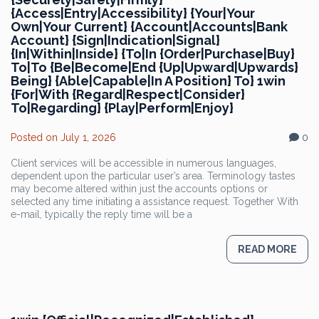
{Access|Entry|Accessibility} {Your|Your
Own|Your Current} {Account|Accounts|Bank
Account} {Sign|Indication|Signal}
{In|Within|Inside} {To|In {Order|Purchase|Buy}
To|To {Be|Become|End {Up|Upward|Upwards}
Being} {Able|Capable|In A Position} To} 1win
{For|With {Regard|Respect|Consider}
To|Regarding} {Play|Perform|Enjoy}
Posted on
July 1, 2026
0
Client services will be accessible in numerous languages,
dependent upon the particular user’s area. Terminology tastes
may become altered within just the accounts options or
selected any time initiating a assistance request. Together With
e-mail, typically the reply time will be a
READ MORE