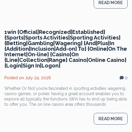
READ MORE
1win {Official|Recognized|Established}
{Sports|Sports Activities|Sporting Activities}
{Betting|Gambling|Wagering} {And|Plus|In
{Addition|Inclusion|Add-on} To} {Online|On The
Internet|On-line} {Casino|On
{Line|Collection|Range} Casino|Online Casino}
{Login|Sign In|Logon}
Posted on
July 24, 2026
0
Whether Or Not you’re fascinated in sporting activities wagering,
casino games, or poker, having a great account enables you to
explore all typically the functions 1Win has to end up being able
to offer you. The on line casino area offers thousands
READ MORE