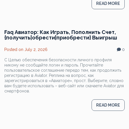
READ MORE
Faq Авиатор: Как Играть, Пополнить Счет,
{получить|обрести|приобрести} Выигрыш
Posted on
July 2, 2026
0
С Целью обеспечения безопасности личного профиля
никому не сообщайте логин и пароль. Прочитайте
пользовательское соглашение передо тем, как продолжить
регистрацию в Aviator. Реплика на вопрос, как
зарегистрироваться в «Авиаторе», прост. Выберите, словно
вам будете использовать – веб-сайт или скачаете Aviator для
смартфонов.
READ MORE