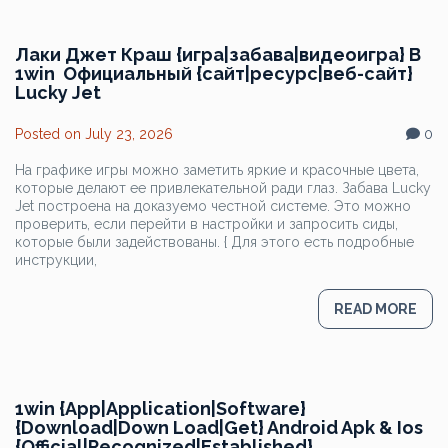
Лаки Джет Краш {игра|забава|видеоигра} В
1win ️ Официальный {сайт|ресурс|веб-сайт}
Lucky Jet
Posted on
July 23, 2026
0
На графике игры можно заметить яркие и красочные цвета,
которые делают ее привлекательной ради глаз. Забава Lucky
Jet построена на доказуемо честной системе. Это можно
проверить, если перейти в настройки и запросить сиды,
которые были задействованы. { Для этого есть подробные
инструкции,
READ MORE
1win {App|Application|Software}
{Download|Down Load|Get} Android Apk & Ios
{Official|Recognized|Established}