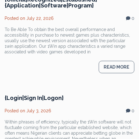
{Application|Software|Program}
Posted on
July 22, 2026
0
To Be Able To obtain the best overall performance and
accessibility in purchase to newest games plus characteristics,
usually use the newest version associated with the particular
1win application. Our 1Win app characteristics a varied range
associated with video games developed in
READ MORE
{Login|Sign In|Logon}
Posted on
July 3, 2026
0
Within phrases of efficiency, typically the 1Win software will not
fluctuate coming from the particular established website, which
often means Nigerian clients can appreciate betting globe in the
greatest achievable environment. Nevertheless when an