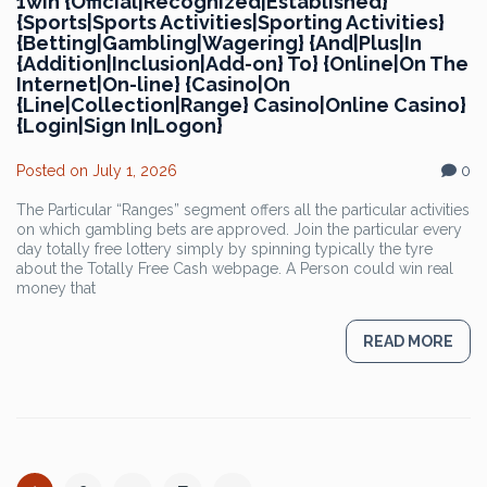
1win {Official|Recognized|Established}
{Sports|Sports Activities|Sporting Activities}
{Betting|Gambling|Wagering} {And|Plus|In
{Addition|Inclusion|Add-on} To} {Online|On The
Internet|On-line} {Casino|On
{Line|Collection|Range} Casino|Online Casino}
{Login|Sign In|Logon}
Posted on
July 1, 2026
0
The Particular “Ranges” segment offers all the particular activities
on which gambling bets are approved. Join the particular every
day totally free lottery simply by spinning typically the tyre
about the Totally Free Cash webpage. A Person could win real
money that
READ MORE
...