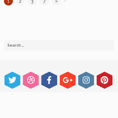
1
2
3
7
»