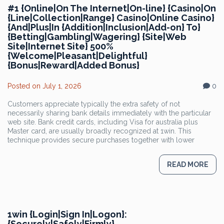
#1 {Online|On The Internet|On-line} {Casino|On
{Line|Collection|Range} Casino|Online Casino}
{And|Plus|In {Addition|Inclusion|Add-on} To}
{Betting|Gambling|Wagering} {Site|Web
Site|Internet Site} 500%
{Welcome|Pleasant|Delightful}
{Bonus|Reward|Added Bonus}
Posted on
July 1, 2026
0
Customers appreciate typically the extra safety of not
necessarily sharing bank details immediately with the particular
web site. Bank credit cards, including Visa for australia plus
Master card, are usually broadly recognized at 1win. This
technique provides secure purchases together with lower
READ MORE
1win {Login|Sign In|Logon}:
{Securely|Safely|Firmly}