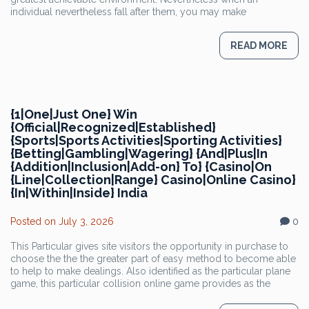
individual nevertheless fall after them, you may make
READ MORE
{1|One|Just One} Win
{Official|Recognized|Established}
{Sports|Sports Activities|Sporting Activities}
{Betting|Gambling|Wagering} {And|Plus|In
{Addition|Inclusion|Add-on} To} {Casino|On
{Line|Collection|Range} Casino|Online Casino}
{In|Within|Inside} India
Posted on
July 3, 2026
0
This Particular gives site visitors the opportunity in purchase to
choose the the the greater part of easy method to become able
to help to make dealings. Also identified as the particular plane
game, this particular collision online game provides as the