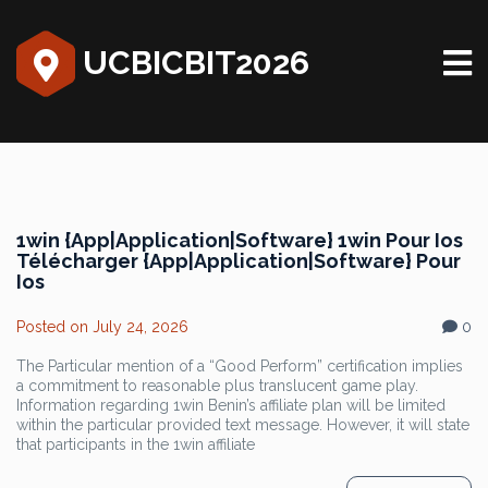
UCBICBIT2026
1win {App|Application|Software} 1win Pour Ios
Télécharger {App|Application|Software} Pour
Ios
Posted on
July 24, 2026
0
The Particular mention of a “Good Perform” certification implies
a commitment to reasonable plus translucent game play.
Information regarding 1win Benin’s affiliate plan will be limited
within the particular provided text message. However, it will state
that participants in the 1win affiliate