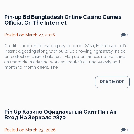
Pin-up Bd Bangladesh Online Casino Games
Official On The Internet
Posted on
March 27, 2026
0
Credit in add-on to charge playing cards (Visa, Mastercard) offer
instant digesting along with build up showing right away inside
on collection casino balances. Flag up online casino maintains
an energetic marketing work schedule featuring weekly and
month to month offers. The
READ MORE
Pin Up Казино Официальный Сайт Пин Ап
Вход На Зеркало 2870
Posted on
March 23, 2026
0