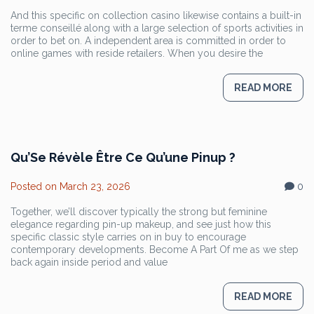
And this specific on collection casino likewise contains a built-in
terme conseillé along with a large selection of sports activities in
order to bet on. A independent area is committed in order to
online games with reside retailers. When you desire the
READ MORE
Qu’Se Révèle Être Ce Qu’une Pinup ?
Posted on
March 23, 2026
0
Together, we’ll discover typically the strong but feminine
elegance regarding pin-up makeup, and see just how this
specific classic style carries on in buy to encourage
contemporary developments. Become A Part Of me as we step
back again inside period and value
READ MORE