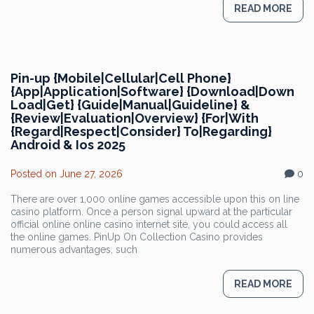
READ MORE
Pin-up {Mobile|Cellular|Cell Phone}
{App|Application|Software} {Download|Down
Load|Get} {Guide|Manual|Guideline} &
{Review|Evaluation|Overview} {For|With
{Regard|Respect|Consider} To|Regarding}
Android & Ios 2025
Posted on
June 27, 2026
0
There are over 1,000 online games accessible upon this on line
casino platform. Once a person signal upward at the particular
official online online casino internet site, you could access all
the online games. PinUp On Collection Casino provides
numerous advantages, such
READ MORE