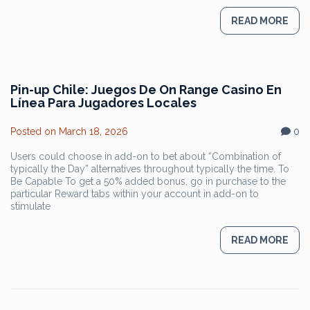
READ MORE
Pin-up Chile: Juegos De On Range Casino En
Línea Para Jugadores Locales
Posted on
March 18, 2026
0
Users could choose in add-on to bet about “Combination of
typically the Day” alternatives throughout typically the time. To
Be Capable To get a 50% added bonus, go in purchase to the
particular Reward tabs within your account in add-on to
stimulate
READ MORE