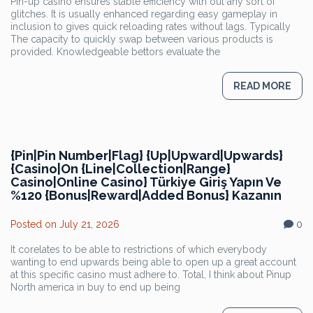
Pin-up casino ensures stable efficiency with out any sort of
glitches. It is usually enhanced regarding easy gameplay in
inclusion to gives quick reloading rates without lags. Typically
The capacity to quickly swap between various products is
provided. Knowledgeable bettors evaluate the
READ MORE
{Pin|Pin Number|Flag} {Up|Upward|Upwards}
{Casino|On {Line|Collection|Range}
Casino|Online Casino} Türkiye Giriş Yapın Ve
%120 {Bonus|Reward|Added Bonus} Kazanın
Posted on
July 21, 2026
0
It corelates to be able to restrictions of which everybody
wanting to end upwards being able to open up a great account
at this specific casino must adhere to. Total, I think about Pinup
North america in buy to end up being