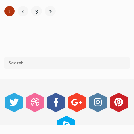
1
2
3
»