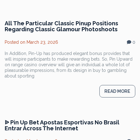
All The Particular Classic Pinup Positions
Regarding Classic Glamour Photoshoots
Posted on
March 23, 2026
0
In Addition, Pin-Up has produced elegant bonus provides that
will inspire participants to make rewarding bets. So, Pin Upward
on range casino overview will give an individual a whole lot of
pleasurable impressions, from its design in buy to gambling
about sporting
READ MORE
ᐉ Pin Up Bet Apostas Esportivas No Brasil
Entrar Across The Internet