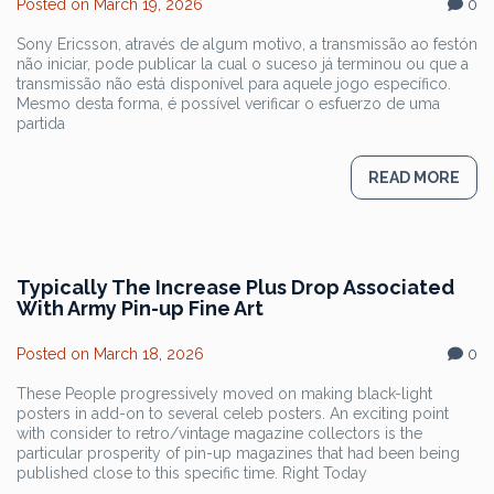
Posted on
March 19, 2026
0
Sony Ericsson, através de algum motivo, a transmissão ao festón
não iniciar, pode publicar la cual o suceso já terminou ou que a
transmissão não está disponível para aquele jogo específico.
Mesmo desta forma, é possível verificar o esfuerzo de uma
partida
READ MORE
Typically The Increase Plus Drop Associated
With Army Pin-up Fine Art
Posted on
March 18, 2026
0
These People progressively moved on making black-light
posters in add-on to several celeb posters. An exciting point
with consider to retro/vintage magazine collectors is the
particular prosperity of pin-up magazines that had been being
published close to this specific time. Right Today