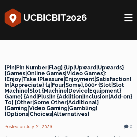
UCBICBIT2026
{Pin|Pin Number|Flag} {Up|Upward|Upwards}
{Games|Online Games|Video Games}:
{Enjoy|Take {Pleasure|Enjoyment|Satisfaction}
In|Appreciate} {4|Four|Some},000+ {Slot|Slot
Machine|Slot {Machine|Device|Equipment}
Game} {And|Plus|In {Addition|Inclusion|Add-on}
To} {Other|Some Other|Additional}
{Gaming|Video Gaming|Gambling}
{Options|Choices|Alternatives}
Posted on
July 21, 2026
0