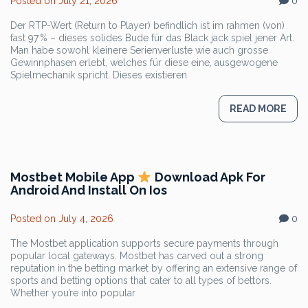
Posted on
July 21, 2026
0
Der RTP-Wert (Return to Player) befindlich ist im rahmen (von)
fast 97 % – dieses solides Bude für das Black jack spiel jener Art.
Man habe sowohl kleinere Serienverluste wie auch grosse
Gewinnphasen erlebt, welches für diese eine, ausgewogene
Spielmechanik spricht. Dieses existieren
READ MORE
Mostbet Mobile App
Download Apk For
Android And Install On Ios
Posted on
July 4, 2026
0
The Mostbet application supports secure payments through
popular local gateways. Mostbet has carved out a strong
reputation in the betting market by offering an extensive range of
sports and betting options that cater to all types of bettors.
Whether you’re into popular