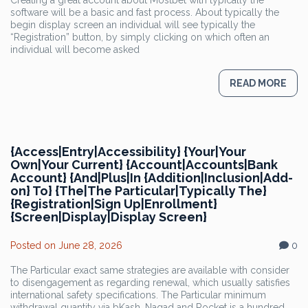
Creating a great account about Mostbet with typically the
software will be a basic and fast process. About typically the
begin display screen an individual will see typically the
“Registration” button, by simply clicking on which often an
individual will become asked
READ MORE
{Access|Entry|Accessibility} {Your|Your
Own|Your Current} {Account|Accounts|Bank
Account} {And|Plus|In {Addition|Inclusion|Add-
on} To} {The|The Particular|Typically The}
{Registration|Sign Up|Enrollment}
{Screen|Display|Display Screen}
Posted on
June 28, 2026
0
The Particular exact same strategies are available with consider
to disengagement as regarding renewal, which usually satisfies
international safety specifications. The Particular minimum
withdrawal quantity via bKash, Nagad and Rocket is a hundred