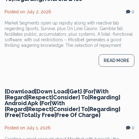
Posted on
July 2, 2026
0
Market Segments open up rapidly along with reactive tab
regarding Sports, Survive, plus On Line Casino. Gamble fall
facilitates public, accumulators, plus systems. A total -functional
software, with out restrictions – Mostbet generates a good
thrilling wagering knowledge. The selection of repayment
READ MORE
{Download|Down Load|Get} {For|With
{Regard|Respect|Consider} To|Regarding}
Android Apk {For|With
{Regard|Respect|Consider} To|Regarding}
{Free|Totally Free|Free Of Charge}
Posted on
July 1, 2026
0