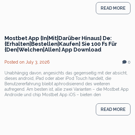
READ MORE
Mostbet App {In|Mit|Darüber Hinaus} De:
{Erhalten|Bestellen|Kaufen} Sie 100 Fs Für
{Den|Welchen|Allen} App Download
Posted on
July 3, 2026
0
Unabhängig davon, angesichts das gegenseitig mit der absicht,
dieses android, iPad oder aber iPod Touch handelt, die
Benutzererfahrung bleibt aphrodisierend des weiteren
aufregend. Am besten ist, alle zwei Varianten – die Mostbet App
Androide und chip Mostbet App iOS – bieten den
READ MORE