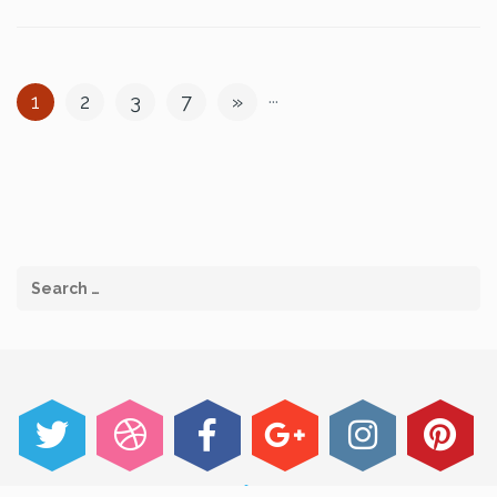
...
1
2
3
7
»