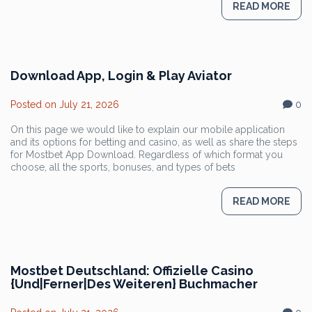
READ MORE
Download App, Login & Play Aviator
Posted on
July 21, 2026
0
On this page we would like to explain our mobile application
and its options for betting and casino, as well as share the steps
for Mostbet App Download. Regardless of which format you
choose, all the sports, bonuses, and types of bets
READ MORE
Mostbet Deutschland: Offizielle Casino
{Und|Ferner|Des Weiteren} Buchmacher