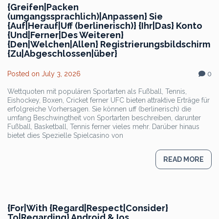
{Greifen|Packen
(umgangssprachlich)|Anpassen} Sie
{Auf|Herauf|Uff (berlinerisch)} {Ihr|Das} Konto
{Und|Ferner|Des Weiteren}
{Den|Welchen|Allen} Registrierungsbildschirm
{Zu|Abgeschlossen|über}
Posted on
July 3, 2026
0
Wettquoten mit populären Sportarten als Fußball, Tennis,
Eishockey, Boxen, Cricket ferner UFC bieten attraktive Erträge für
erfolgreiche Vorhersagen. Sie können uff (berlinerisch) die
umfang Beschwingtheit von Sportarten beschreiben, darunter
Fußball, Basketball, Tennis ferner vieles mehr. Darüber hinaus
bietet dies Spezielle Spielcasino von
READ MORE
{For|With {Regard|Respect|Consider}
To|Regarding} Android & Ios