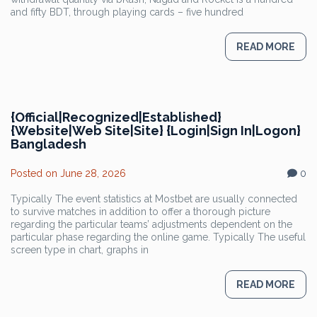
and fifty BDT, through playing cards – five hundred
READ MORE
{Official|Recognized|Established}
{Website|Web Site|Site} {Login|Sign In|Logon}
Bangladesh
Posted on
June 28, 2026
0
Typically The event statistics at Mostbet are usually connected
to survive matches in addition to offer a thorough picture
regarding the particular teams’ adjustments dependent on the
particular phase regarding the online game. Typically The useful
screen type in chart, graphs in
READ MORE