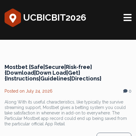
UCBICBIT2026
Mostbet {Safe|Secure|Risk-free}
{Download|Down Load|Get}
{Instructions|Guidelines|Directions}
Posted on
July 24, 2026
0
Along With its useful characteristics, like typically the survive
streaming support, Mostbet gives a betting system you could
take satisfaction in whenever in add-on to everywhere. The
Particular Mostbet app record could end up being saved from
the particular official App Retail