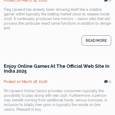
Posted on
March 19, 2026
0
Flag Upward has already been showing itself like a notable
gamer within typically the betting market since its release inside
2016. It continually produces new mirrors – casino sites that will
possess the particular exact same functions in addition to design
and
READ MORE
Enjoy Online Games At The Official Web Site In
India 2025
Posted on
March 18, 2026
0
Pin Upward Online Casino provides consumers typically the
possibility to play along with real cash. Furthermore, a person
may benefit coming from additional funds, various bonuses, in
inclusion to totally free spins in typically the reside on line
casino. Pleasant in buy