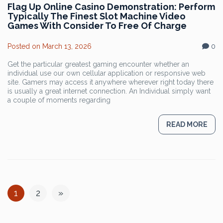
Flag Up Online Casino Demonstration: Perform
Typically The Finest Slot Machine Video
Games With Consider To Free Of Charge
Posted on
March 13, 2026
0
Get the particular greatest gaming encounter whether an
individual use our own cellular application or responsive web
site. Gamers may access it anywhere wherever right today there
is usually a great internet connection. An Individual simply want
a couple of moments regarding
READ MORE
1
2
»