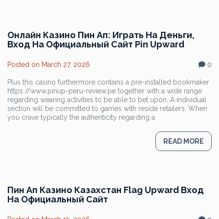
Онлайн Казино Пин Ап: Играть На Деньги,
Вход На Официальный Сайт Pin Upward
Posted on
March 27, 2026
0
Plus this casino furthermore contains a pre-installed bookmaker
https://www.pinup-peru-review.pe together with a wide range
regarding wearing activities to be able to bet upon. A individual
section will be committed to games with reside retailers. When
you crave typically the authenticity regarding a
READ MORE
Пин Ап Казино Казахстан Flag Upward Вход
На Официальный Сайт