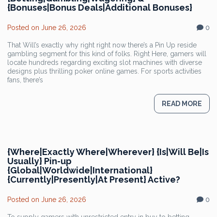
{Bonuses|Bonus Deals|Additional Bonuses}
Posted on
June 26, 2026
0
That Will’s exactly why right right now there’s a Pin Up reside
gambling segment for this kind of folks. Right Here, gamers will
locate hundreds regarding exciting slot machines with diverse
designs plus thrilling poker online games. For sports activities
fans, there’s
READ MORE
{Where|Exactly Where|Wherever} {Is|Will Be|Is
Usually} Pin-up
{Global|Worldwide|International}
{Currently|Presently|At Present} Active?
Posted on
June 26, 2026
0