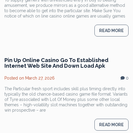
To supply gamers with unrestricted entry in buy to betting
amusement, we produce mirrors as a good alternative method
to become able to get into the particular site. Make Sure You
notice of which on line casino online games are usually games
READ MORE
Pin Up Online Casino Go To Established
Internet Web Site And Down Load Apk
Posted on
March 27, 2026
0
The Particular fresh sport includes skill plus timing directly into
typically the old chance-based casino game file format. Variants
of Tyre associated with Lot Of Money plus some other local
themes – high-volatility slot machines together with outstanding
win prospective – are
READ MORE