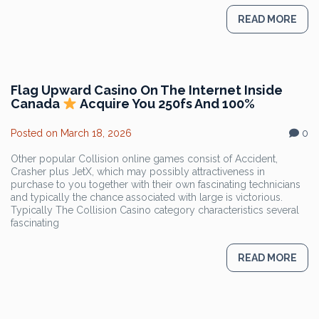
READ MORE
Flag Upward Casino On The Internet Inside
Canada
Acquire You 250fs And 100%
Posted on
March 18, 2026
0
Other popular Collision online games consist of Accident,
Crasher plus JetX, which may possibly attractiveness in
purchase to you together with their own fascinating technicians
and typically the chance associated with large is victorious.
Typically The Collision Casino category characteristics several
fascinating
READ MORE