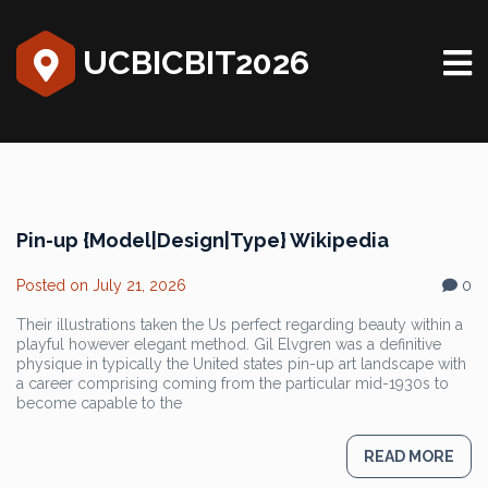
UCBICBIT2026
Pin-up {Model|Design|Type} Wikipedia
Posted on
July 21, 2026
0
Their illustrations taken the Us perfect regarding beauty within a
playful however elegant method. Gil Elvgren was a definitive
physique in typically the United states pin-up art landscape with
a career comprising coming from the particular mid-1930s to
become capable to the
READ MORE