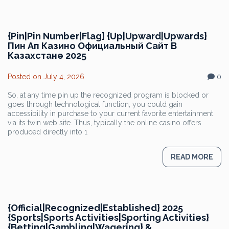
{Pin|Pin Number|Flag} {Up|Upward|Upwards}
Пин Ап Казино Официальный Сайт В
Казахстане 2025
Posted on
July 4, 2026
0
So, at any time pin up the recognized program is blocked or
goes through technological function, you could gain
accessibility in purchase to your current favorite entertainment
via its twin web site. Thus, typically the online casino offers
produced directly into 1
READ MORE
{Official|Recognized|Established} 2025
{Sports|Sports Activities|Sporting Activities}
{Betting|Gambling|Wagering} &