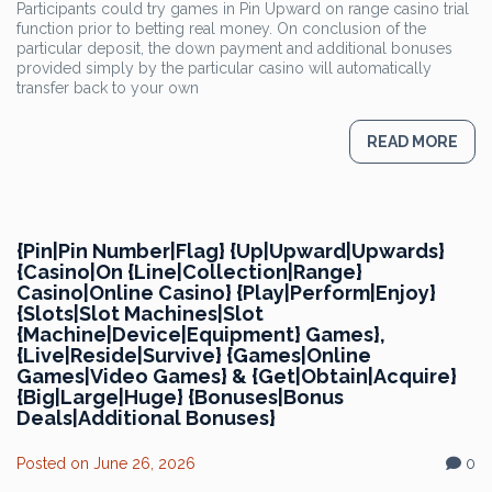
Participants could try games in Pin Upward on range casino trial
function prior to betting real money. On conclusion of the
particular deposit, the down payment and additional bonuses
provided simply by the particular casino will automatically
transfer back to your own
READ MORE
{Pin|Pin Number|Flag} {Up|Upward|Upwards}
{Casino|On {Line|Collection|Range}
Casino|Online Casino} {Play|Perform|Enjoy}
{Slots|Slot Machines|Slot
{Machine|Device|Equipment} Games},
{Live|Reside|Survive} {Games|Online
Games|Video Games} & {Get|Obtain|Acquire}
{Big|Large|Huge} {Bonuses|Bonus
Deals|Additional Bonuses}
Posted on
June 26, 2026
0