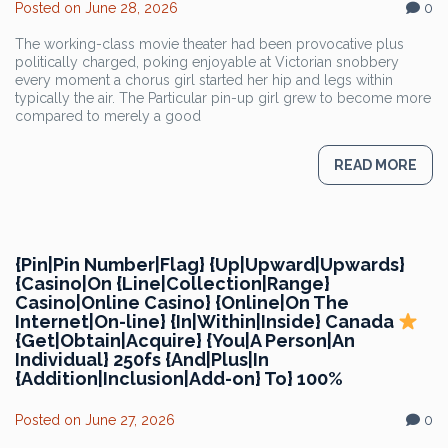
Posted on
June 28, 2026
0
The working-class movie theater had been provocative plus
politically charged, poking enjoyable at Victorian snobbery
every moment a chorus girl started her hip and legs within
typically the air. The Particular pin-up girl grew to become more
compared to merely a good
READ MORE
{Pin|Pin Number|Flag} {Up|Upward|Upwards}
{Casino|On {Line|Collection|Range}
Casino|Online Casino} {Online|On The
Internet|On-line} {In|Within|Inside} Canada
{Get|Obtain|Acquire} {You|A Person|An
Individual} 250fs {And|Plus|In
{Addition|Inclusion|Add-on} To} 100%
Posted on
June 27, 2026
0