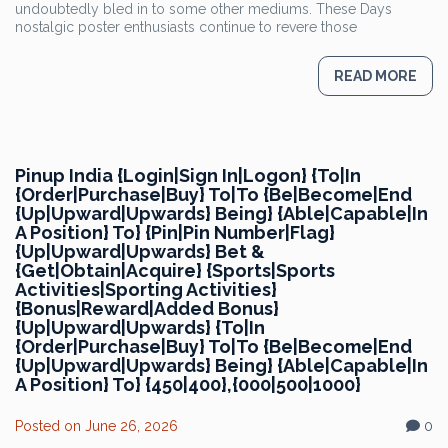
undoubtedly bled in to some other mediums. These Days
nostalgic poster enthusiasts continue to revere those
READ MORE
Pinup India {Login|Sign In|Logon} {To|In
{Order|Purchase|Buy} To|To {Be|Become|End
{Up|Upward|Upwards} Being} {Able|Capable|In
A Position} To} {Pin|Pin Number|Flag}
{Up|Upward|Upwards} Bet &
{Get|Obtain|Acquire} {Sports|Sports
Activities|Sporting Activities}
{Bonus|Reward|Added Bonus}
{Up|Upward|Upwards} {To|In
{Order|Purchase|Buy} To|To {Be|Become|End
{Up|Upward|Upwards} Being} {Able|Capable|In
A Position} To} {450|400},{000|500|1000}
Posted on
June 26, 2026
0