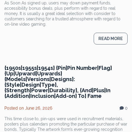
As Soon As signed up, users may down payment funds,
accessibility bonus deals, plus perform with regard to real
money. It is usually a great ideal selection with consider to
customers searching for a trusted atmosphere with regard to
on-line video gaming.
READ MORE
{1950s|1955s|1954s} {Pin|Pin Number|Flag}
{Up|Upward|Upwards}
{Models|Versions|Designs}:
{Style|Design|Type},
{Strength|Power|Durability}, {And|Plus|In
{Addition|Inclusion|Add-on} To} Fame
Posted on
June 26, 2026
0
This time close to, pin-ups were used in recruitment materials,
posters plus calendars promoting the particular purchase of war
bonds. Typically The artwork form’s ever-growing recognition