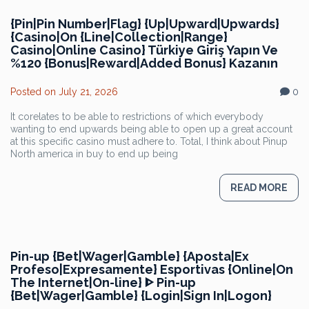
{Pin|Pin Number|Flag} {Up|Upward|Upwards}
{Casino|On {Line|Collection|Range}
Casino|Online Casino} Türkiye Giriş Yapın Ve
%120 {Bonus|Reward|Added Bonus} Kazanın
Posted on
July 21, 2026
0
It corelates to be able to restrictions of which everybody
wanting to end upwards being able to open up a great account
at this specific casino must adhere to. Total, I think about Pinup
North america in buy to end up being
READ MORE
Pin-up {Bet|Wager|Gamble} {Aposta|Ex
Profeso|Expresamente} Esportivas {Online|On
The Internet|On-line} ᐈ Pin-up
{Bet|Wager|Gamble} {Login|Sign In|Logon}