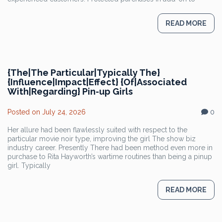
READ MORE
{The|The Particular|Typically The}
{Influence|Impact|Effect} {Of|Associated
With|Regarding} Pin-up Girls
Posted on
July 24, 2026
0
Her allure had been flawlessly suited with respect to the
particular movie noir type, improving the girl The show biz
industry career. Presently There had been method even more in
purchase to Rita Hayworth’s wartime routines than being a pinup
girl. Typically
READ MORE