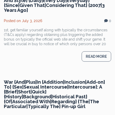
And Style} {Daily|Every Day|Everyday}
{Since|Given That|Considering That} {2007|3
Years Ago}
Posted on
July 3, 2026
0
1st, get familiar yourself along with typically the circumstances
(T&Cs apply) regarding obtaining plus triggering the added
bonus on typically the official web site and shift your game. It
will be crucial in buy to notice of which only persons over 20
READ MORE
War {And|Plus|In {Addition|Inclusion|Add-on}
To} {Sex|Sexual Intercourse|Intercourse}: A
{Brief|Short|Quick}
{History|Background|Historical Past}
{Of|Associated With|Regarding} {The|The
Particular|Typically The} Pin-up Girl