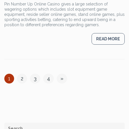
Pin Number Up Online Casino gives a large selection of
wagering options which includes slot equipment game
equipment, reside seller online games, stand online games, plus
sporting activities betting, catering to end upward being in a
position to different preferences regarding gamers.
READ MORE
1
2
3
4
»