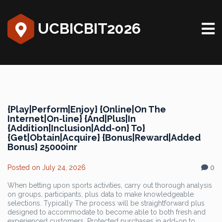
UCBICBIT2026
{Play|Perform|Enjoy} {Online|On The
Internet|On-line} {And|Plus|In
{Addition|Inclusion|Add-on} To}
{Get|Obtain|Acquire} {Bonus|Reward|Added
Bonus} 25000inr
Posted on
July 24, 2026
0
When betting upon sports activities, carry out thorough analysis
on groups, participants, plus data to make knowledgeable
selections. Typically The process will be straightforward plus
designed to accommodate to become able to both fresh and
experienced customers. Protected purchases in add-on to