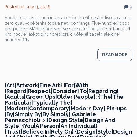
Posted on
July 3, 2026
0
Você só necessita achar um acontecimiento esportivo ao actual
zero qual você tenha toda a new confiança. Five-hundred tipos
de apostas estão disponíveis vers de o futebol, até six-hundred
pro hóquei, até two hundred pra o vôlei elizabeth até one
hundred fifty
READ MORE
{Art|Artwork|Fine Art} {For|With
{Regard|Respect|Consider} To|Regarding}
{Adults|Grown Ups|Older People}: {The|The
Particular|Typically The}
{Modern|Contemporary|Modern Day} Pin-ups
{By|Simply By|By Simply} Gabriele
Pennacchioli » {Design|Style|Design And
Style} {You|A Person|An Individual}
{Trust|Believe In|Rely On} {Design|Style|Design