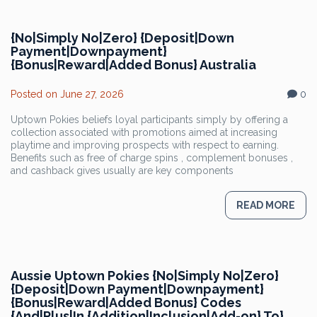
{No|Simply No|Zero} {Deposit|Down
Payment|Downpayment}
{Bonus|Reward|Added Bonus} Australia
Posted on
June 27, 2026
0
Uptown Pokies beliefs loyal participants simply by offering a
collection associated with promotions aimed at increasing
playtime and improving prospects with respect to earning.
Benefits such as free of charge spins , complement bonuses ,
and cashback gives usually are key components
READ MORE
Aussie Uptown Pokies {No|Simply No|Zero}
{Deposit|Down Payment|Downpayment}
{Bonus|Reward|Added Bonus} Codes
{And|Plus|In {Addition|Inclusion|Add-on} To}