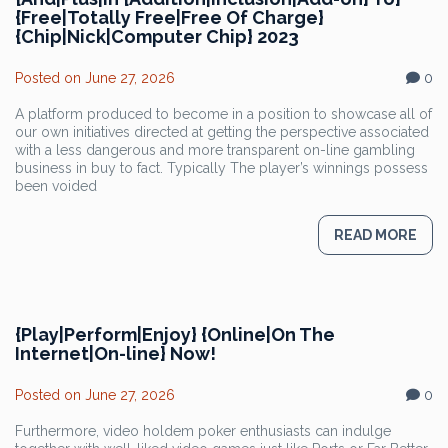
{Free|Totally Free|Free Of Charge}
{Chip|Nick|Computer Chip} 2023
Posted on
June 27, 2026
0
A platform produced to become in a position to showcase all of
our own initiatives directed at getting the perspective associated
with a less dangerous and more transparent on-line gambling
business in buy to fact. Typically The player’s winnings possess
been voided
READ MORE
{Play|Perform|Enjoy} {Online|On The
Internet|On-line} Now!
Posted on
June 27, 2026
0
Furthermore, video holdem poker enthusiasts can indulge