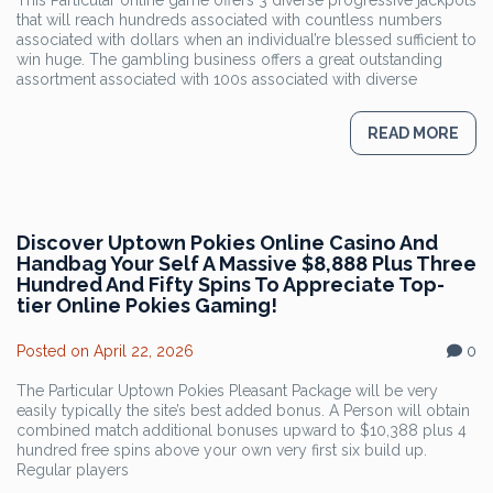
This Particular online game offers 3 diverse progressive jackpots
that will reach hundreds associated with countless numbers
associated with dollars when an individual’re blessed sufficient to
win huge. The gambling business offers a great outstanding
assortment associated with 100s associated with diverse
READ MORE
Discover Uptown Pokies Online Casino And
Handbag Your Self A Massive $8,888 Plus Three
Hundred And Fifty Spins To Appreciate Top-
tier Online Pokies Gaming!
Posted on
April 22, 2026
0
The Particular Uptown Pokies Pleasant Package will be very
easily typically the site’s best added bonus. A Person will obtain
combined match additional bonuses upward to $10,388 plus 4
hundred free spins above your own very first six build up.
Regular players