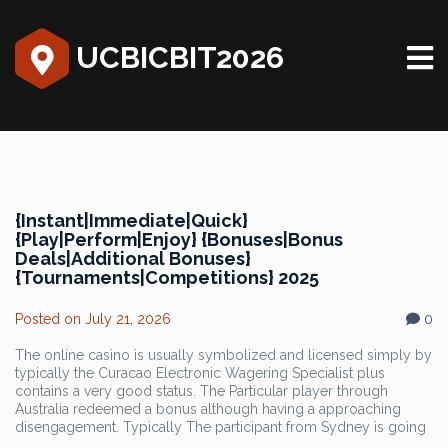
UCBICBIT2026
{Instant|Immediate|Quick}
{Play|Perform|Enjoy} {Bonuses|Bonus
Deals|Additional Bonuses}
{Tournaments|Competitions} 2025
Posted on
July 21, 2026
0
The online casino is usually symbolized and licensed simply by
typically the Curacao Electronic Wagering Specialist plus
contains a very good status. The Particular player through
Australia redeemed a bonus although having a approaching
disengagement. Typically The participant from Sydney is going