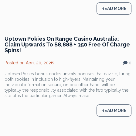
READ MORE
Uptown Pokies On Range Casino Australia:
Claim Upwards To $8,888 + 350 Free Of Charge
Spins!
Posted on
April 20, 2026
0
Uptown Pokies bonus codes unveils bonuses that dazzle, luring
both rookies in inclusion to high-flyers. Maintaining your
individual information secure, on one other hand, will be
typically the responsibility associated with the two typically the
site plus the particular gamer. Always make
READ MORE