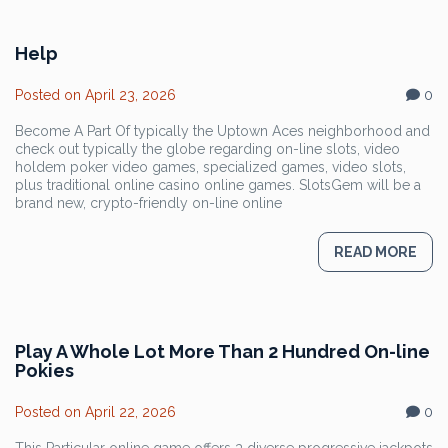
Help
Posted on
April 23, 2026
0
Become A Part Of typically the Uptown Aces neighborhood and
check out typically the globe regarding on-line slots, video
holdem poker video games, specialized games, video slots,
plus traditional online casino online games. SlotsGem will be a
brand new, crypto-friendly on-line online
READ MORE
Play A Whole Lot More Than 2 Hundred On-line
Pokies
Posted on
April 22, 2026
0