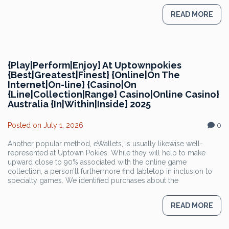
READ MORE
{Play|Perform|Enjoy} At Uptownpokies
{Best|Greatest|Finest} {Online|On The
Internet|On-line} {Casino|On
{Line|Collection|Range} Casino|Online Casino}
Australia {In|Within|Inside} 2025
Posted on
July 1, 2026
0
Another popular method, eWallets, is usually likewise well-
represented at Uptown Pokies. While they will help to make
upward close to 90% associated with the online game
collection, a person’ll furthermore find tabletop in inclusion to
specialty games. We identified purchases about the
READ MORE