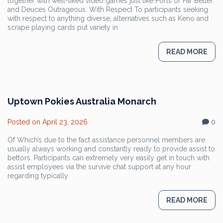
together with well-liked video games just like Ports or Far Better
and Deuces Outrageous. With Respect To participants seeking
with respect to anything diverse, alternatives such as Keno and
scrape playing cards put variety in
READ MORE
Uptown Pokies Australia Monarch
Posted on
April 23, 2026
0
Of Which’s due to the fact assistance personnel members are
usually always working and constantly ready to provide assist to
bettors. Participants can extremely very easily get in touch with
assist employees via the survive chat support at any hour
regarding typically
READ MORE