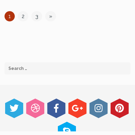
1
2
3
»