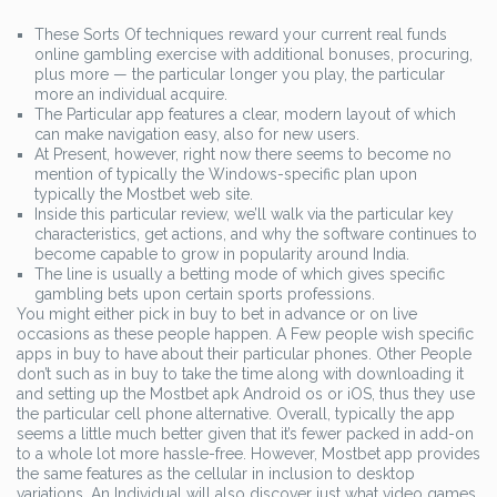
These Sorts Of techniques reward your current real funds
online gambling exercise with additional bonuses, procuring,
plus more — the particular longer you play, the particular
more an individual acquire.
The Particular app features a clear, modern layout of which
can make navigation easy, also for new users.
At Present, however, right now there seems to become no
mention of typically the Windows-specific plan upon
typically the Mostbet web site.
Inside this particular review, we’ll walk via the particular key
characteristics, get actions, and why the software continues to
become capable to grow in popularity around India.
The line is usually a betting mode of which gives specific
gambling bets upon certain sports professions.
You might either pick in buy to bet in advance or on live
occasions as these people happen. A Few people wish specific
apps in buy to have about their particular phones. Other People
don’t such as in buy to take the time along with downloading it
and setting up the Mostbet apk Android os or iOS, thus they use
the particular cell phone alternative. Overall, typically the app
seems a little much better given that it’s fewer packed in add-on
to a whole lot more hassle-free. However, Mostbet app provides
the same features as the cellular in inclusion to desktop
variations. An Individual will also discover just what video games