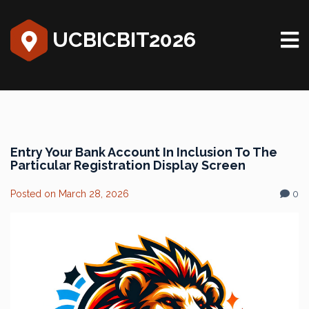
UCBICBIT2026
Entry Your Bank Account In Inclusion To The
Particular Registration Display Screen
Posted on
March 28, 2026
0