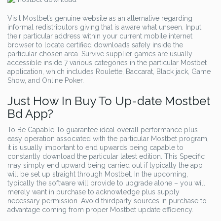
Visit Mostbet’s genuine website as an alternative regarding
informal redistributors giving that is aware what unseen. Input
their particular address within your current mobile internet
browser to locate certified downloads safely inside the
particular chosen area. Survive supplier games are usually
accessible inside 7 various categories in the particular Mostbet
application, which includes Roulette, Baccarat, Black jack, Game
Show, and Online Poker.
Just How In Buy To Up-date Mostbet
Bd App?
To Be Capable To guarantee ideal overall performance plus
easy operation associated with the particular Mostbet program,
it is usually important to end upwards being capable to
constantly download the particular latest edition. This Specific
may simply end upward being carried out if typically the app
will be set up straight through Mostbet. In the upcoming,
typically the software will provide to upgrade alone – you will
merely want in purchase to acknowledge plus supply
necessary permission. Avoid thirdparty sources in purchase to
advantage coming from proper Mostbet update efficiency.