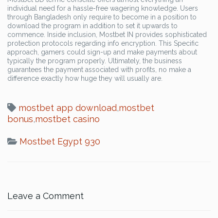
individual need for a hassle-free wagering knowledge. Users
through Bangladesh only require to become in a position to
download the program in addition to set it upwards to
commence. Inside inclusion, Mostbet IN provides sophisticated
protection protocols regarding info encryption. This Specific
approach, gamers could sign-up and make payments about
typically the program properly. Ultimately, the business
guarantees the payment associated with profits, no make a
difference exactly how huge they will usually are.
mostbet app download
,
mostbet
bonus
,
mostbet casino
Mostbet Egypt 930
Leave a Comment