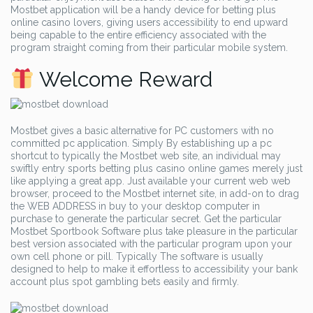
Mostbet application will be a handy device for betting plus
online casino lovers, giving users accessibility to end upward
being capable to the entire efficiency associated with the
program straight coming from their particular mobile system.
Welcome Reward
Mostbet gives a basic alternative for PC customers with no
committed pc application. Simply By establishing up a pc
shortcut to typically the Mostbet web site, an individual may
swiftly entry sports betting plus casino online games merely just
like applying a great app. Just available your current web web
browser, proceed to the Mostbet internet site, in add-on to drag
the WEB ADDRESS in buy to your desktop computer in
purchase to generate the particular secret. Get the particular
Mostbet Sportbook Software plus take pleasure in the particular
best version associated with the particular program upon your
own cell phone or pill. Typically The software is usually
designed to help to make it effortless to accessibility your bank
account plus spot gambling bets easily and firmly.