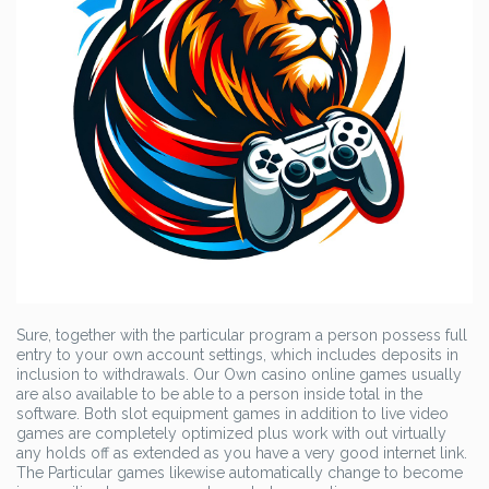
Sure, together with the particular program a person possess full
entry to your own account settings, which includes deposits in
inclusion to withdrawals. Our Own casino online games usually
are also available to be able to a person inside total in the
software. Both slot equipment games in addition to live video
games are completely optimized plus work with out virtually
any holds off as extended as you have a very good internet link.
The Particular games likewise automatically change to become