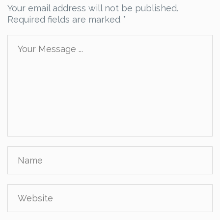
Your email address will not be published.
Required fields are marked
*