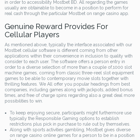
in order to accessibility Mostbet BD. All regarding the games
usually are obtainable to become in a position to perform for
real cash through the particular Mostbet on range casino app.
Genuine Reward Provides For
Cellular Players
As mentioned above, typically the interface associated with our
Mostbet cellular software is different coming from other
applications within their convenience in inclusion to quality with
consider to each user. The software offers a person entry in
order to a diverse selection of more than a couple of,1000 slot
machine games, coming from classic three-reel slot equipment
games to be able to contemporary movie slots together with
thrilling features. We All offer you popular headings from best
companies, including games along with jackpots, added bonus
times, and free of charge spins regarding also a great deal more
possibilities to win.
To keep enjoying secure, participants might furthermore use
typically the Responsible Gaming options to establish
restrictions plus pick in purchase to rule out by themselves.
Along with sports activities gambling, Mostbet gives diverse
on range casino online games for a person to be in a position