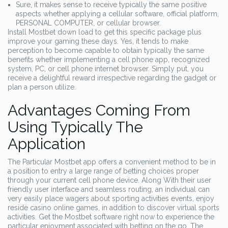
Sure, it makes sense to receive typically the same positive
aspects whether applying a cellular software, official platform,
PERSONAL COMPUTER, or cellular browser.
Install Mostbet down load to get this specific package plus
improve your gaming these days. Yes, it tends to make
perception to become capable to obtain typically the same
benefits whether implementing a cell phone app, recognized
system, PC, or cell phone internet browser. Simply put, you
receive a delightful reward irrespective regarding the gadget or
plan a person utilize.
Advantages Coming From
Using Typically The
Application
The Particular Mostbet app offers a convenient method to be in
a position to entry a large range of betting choices proper
through your current cell phone device. Along With their user
friendly user interface and seamless routing, an individual can
very easily place wagers about sporting activities events, enjoy
reside casino online games, in addition to discover virtual sports
activities. Get the Mostbet software right now to experience the
particular enjoyment associated with betting on the go. The