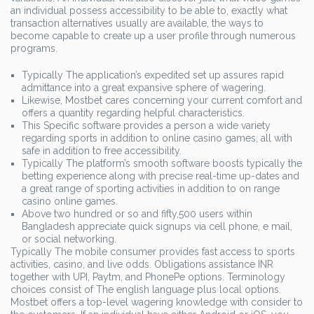
an individual possess accessibility to be able to, exactly what
transaction alternatives usually are available, the ways to
become capable to create up a user profile through numerous
programs.
Typically The application’s expedited set up assures rapid
admittance into a great expansive sphere of wagering.
Likewise, Mostbet cares concerning your current comfort and
offers a quantity regarding helpful characteristics.
This Specific software provides a person a wide variety
regarding sports in addition to online casino games, all with
safe in addition to free accessibility.
Typically The platform’s smooth software boosts typically the
betting experience along with precise real-time up-dates and
a great range of sporting activities in addition to on range
casino online games.
Above two hundred or so and fifty,500 users within
Bangladesh appreciate quick signups via cell phone, e mail,
or social networking.
Typically The mobile consumer provides fast access to sports
activities, casino, and live odds. Obligations assistance INR
together with UPI, Paytm, and PhonePe options. Terminology
choices consist of The english language plus local options.
Mostbet offers a top-level wagering knowledge with consider to