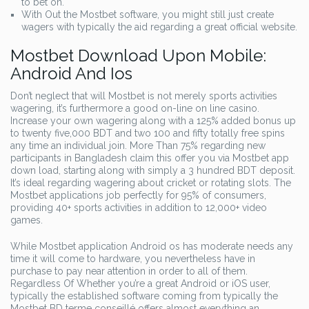
to bet on.
With Out the Mostbet software, you might still just create
wagers with typically the aid regarding a great official website.
Mostbet Download Upon Mobile:
Android And Ios
Don’t neglect that will Mostbet is not merely sports activities
wagering, it’s furthermore a good on-line on line casino.
Increase your own wagering along with a 125% added bonus up
to twenty five,000 BDT and two 100 and fifty totally free spins
any time an individual join. More Than 75% regarding new
participants in Bangladesh claim this offer you via Mostbet app
down load, starting along with simply a 3 hundred BDT deposit.
It’s ideal regarding wagering about cricket or rotating slots. The
Mostbet applications job perfectly for 95% of consumers,
providing 40+ sports activities in addition to 12,000+ video
games.
While Mostbet application Android os has moderate needs any
time it will come to hardware, you nevertheless have in
purchase to pay near attention in order to all of them.
Regardless Of Whether you’re a great Android or iOS user,
typically the established software coming from typically the
Mostbet BD terme conseillé offers almost everything an