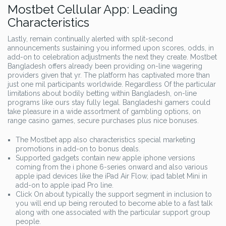
Mostbet Cellular App: Leading
Characteristics
Lastly, remain continually alerted with split-second
announcements sustaining you informed upon scores, odds, in
add-on to celebration adjustments the next they create. Mostbet
Bangladesh offers already been providing on-line wagering
providers given that yr. The platform has captivated more than
just one mil participants worldwide. Regardless Of the particular
limitations about bodily betting within Bangladesh, on-line
programs like ours stay fully legal. Bangladeshi gamers could
take pleasure in a wide assortment of gambling options, on
range casino games, secure purchases plus nice bonuses.
The Mostbet app also characteristics special marketing
promotions in add-on to bonus deals.
Supported gadgets contain new apple iphone versions
coming from the i phone 6-series onward and also various
apple ipad devices like the iPad Air Flow, ipad tablet Mini in
add-on to apple ipad Pro line.
Click On about typically the support segment in inclusion to
you will end up being rerouted to become able to a fast talk
along with one associated with the particular support group
people.