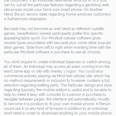
the customers. If an individual have either Android or iOS, you
can try out all the particular features regarding a gambling web
site proper inside your hand-size smart phone. On Another
Hand, the pc version ideal regarding Home windows customers
is furthermore obtainable.
Baccarat may not become as well-liked as different roulette
games, nevertheless several participants prefer this specific
appealing table sport. Our Mostbet cellular software gives
several types associated with baccarat plus some other popular
desk games. Slide from left to right when investing time with the
particular Mostbet software in purchase to see all choices.
You don’t require to create individual balances or switch among
all of them. An Individual may access all areas coming from the
exact same app or site with merely 1 logon. You could also
commence actively playing via Most bet cellular site, which has
no method requirements in inclusion to however contains a full
selection regarding betting parts. The Particular design and style
regarding typically the mobile edition is useful and to be able to
help to make it easy with consider to a person in purchase to
navigate between pages, the interface will automatically modify
to become in a position to fit your own mobile phone. A Person
could use it on any kind of browser in addition to an individual
don’t need in order to download anything to your mobile phone