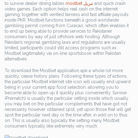
to survive dealer dining tables
mostbet تنزيل
and quick crash
video games. Each option helps real cash on the internet
gaming, together with verified fairness and fast affiliate payouts
inside PKR. Mostbet functions beneath a good worldwide
gambling permit coming from Curacao, which often enables it
to end up being able to provide services to Pakistaner
consumers by way of just offshore web hosting. Although
Pakistan’s regional gambling laws and regulations are usually
limited, participants could still access programs such as
Mostbet legitimately via on-line sportsbook within Pakistan
alternatives.
To download the Mostbet application apk a whole lot more
quickly, cease history plans. Following these types of actions,
the particular Mostbet internet site icon will usually end upward
being in your current app food selection, allowing you to
become able to open up it quickly plus conveniently. Survive
(Prematch) is usually the particular setting inside which usually
you may bet on the particular complements that have got not
necessarily however obtained spot, yet upon those that will get
spot the particular next day or the time after, in add-on to thus
on. This is usually also typically the setting many Mostbet
consumers typically like extremely very much.