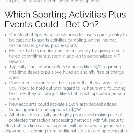
in a position to your current smart phone options.
Which Sporting Activities Plus
Events Could I Bet On?
Our Mostbet App Bangladesh provides users quickly entry to
be capable to sports activities gambling, on the internet
online casino games, plus e-sports.
Mostbet beliefs regular consumers simply by giving a multi-
tiered commitment system in add-on to personalized VIP
rewards.
Typically The software offers bonuses like 125% regarding
first-time deposits plus two hundred and fifty free of charge
spins.
Consumer assistance will be so poor that they always tells
you in buy to hold out with regard to 72 hours and following
ten times they will are just like all of us will up-date a person
soon.
New accounts could activate a 150% first-deposit added
bonus upward to be capable to $300.
All obligations usually are highly processed making use of
protected transaction processing methods with full security.
Mostbet’s on line casino segment will be loaded together with
enjoyment — coming from traditional slots to end up being able