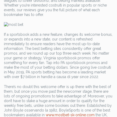
leagues to lower divisions), and betting markets available.
Whether you’re interested costruiti in popular sports or niche
events, our reviews give you the full picture of what each
bookmaker has to offer.
If a sportsbook adds a new feature, changes its welcome bonus,
or expands into a new state, our content is refreshed
immediately to ensure readers have the most up-to-date
information. The best betting sites consistently offer great
promos, and we round up our top three each week. No matter
your game or strategy, Virginia sportsbook promos offer
something for every fan. Tap into PA sportsbook promos and
make the most of your betting dollars. Since going live costruiti
in May 2019, PA sports betting has become a leading market
with over $7 billion in handle a causa di year since 2022.
There’s no doubt this welcome offer is up there with the best of
them, but once you move past the newcomer stage, there are
lots of ongoing promotions to take advantage of. Moreover, you
don’t have to stake a huge amount in order to qualify for the
weekly free bets, unlike some bookies out there. Established by
John Boyle osservando la 1982, BoyleSports is one of the best
bookmakers available in
www.mostbet-sk-online.com
the UK,