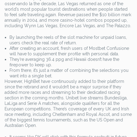
osservando la the decade, Las Vegas returned as one of the
world’s most popular tourist destinations when people started
to feel safe traveling again. Revenue passed the $10 billion mark
annually in 2004, and more casino-hotel combos popped up,
including Wynn Las Vegas, Encore Las Vegas, and The Palazzo.
By launching the reels of the slot machine for unpaid loans,
users check the real rate of return.
After creating an account, fresh users of Mostbet Confusione
will have to supplement their profile with personal data.
They’re averaging 36.4 ppg and Hawaii doesn’t have the
firepower to keep up.
From there, it’s just a matter of combining the selections you
want into a single bet.
However, HighBet have continuously added to their platform
since the rebrand and it wouldn’t be a major surprise if they
added more races and streaming to their dedicated racing
section in the coming months. Unibet live streams Bundesliga,
LaLiga and Serie A matches, alongside qualifiers for all the
European competitions. There’s coverage of every UK and Irish
race meeting, including Cheltenham and Royal Ascot, and some
of the biggest tennis tournaments, such as the US Open and
Australian Open.