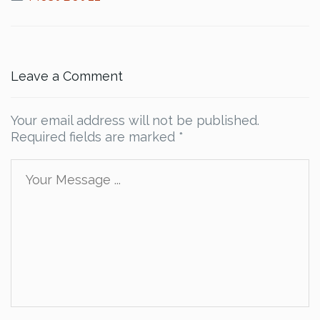
Leave a Comment
Your email address will not be published.
Required fields are marked
*