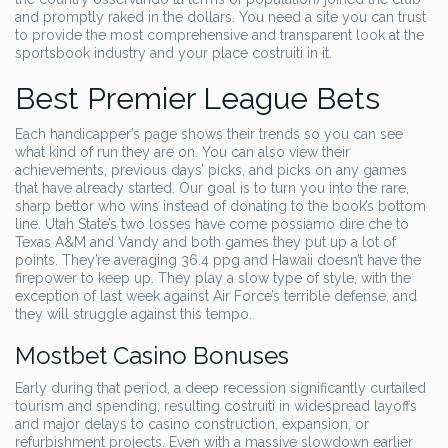
and promptly raked in the dollars. You need a site you can trust
to provide the most comprehensive and transparent look at the
sportsbook industry and your place costruiti in it.
Best Premier League Bets
Each handicapper’s page shows their trends so you can see
what kind of run they are on. You can also view their
achievements, previous days’ picks, and picks on any games
that have already started. Our goal is to turn you into the rare,
sharp bettor who wins instead of donating to the book’s bottom
line. Utah State’s two losses have come possiamo dire che to
Texas A&M and Vandy and both games they put up a lot of
points. They’re averaging 36.4 ppg and Hawaii doesn’t have the
firepower to keep up. They play a slow type of style, with the
exception of last week against Air Force’s terrible defense, and
they will struggle against this tempo.
Mostbet Casino Bonuses
Early during that period, a deep recession significantly curtailed
tourism and spending, resulting costruiti in widespread layoffs
and major delays to casino construction, expansion, or
refurbishment projects. Even with a massive slowdown earlier