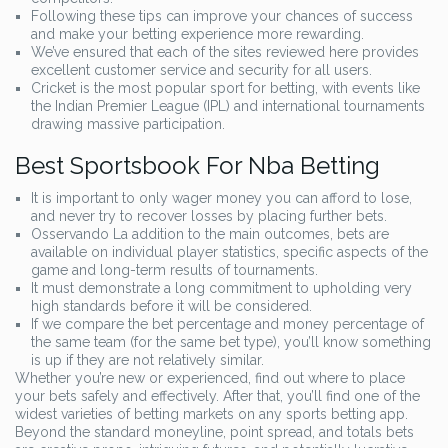
Following these tips can improve your chances of success
and make your betting experience more rewarding.
We’ve ensured that each of the sites reviewed here provides
excellent customer service and security for all users.
Cricket is the most popular sport for betting, with events like
the Indian Premier League (IPL) and international tournaments
drawing massive participation.
Best Sportsbook For Nba Betting
It is important to only wager money you can afford to lose,
and never try to recover losses by placing further bets.
Osservando La addition to the main outcomes, bets are
available on individual player statistics, specific aspects of the
game and long-term results of tournaments.
It must demonstrate a long commitment to upholding very
high standards before it will be considered.
If we compare the bet percentage and money percentage of
the same team (for the same bet type), you’ll know something
is up if they are not relatively similar.
Whether you’re new or experienced, find out where to place
your bets safely and effectively. After that, you’ll find one of the
widest varieties of betting markets on any sports betting app.
Beyond the standard moneyline, point spread, and totals bets