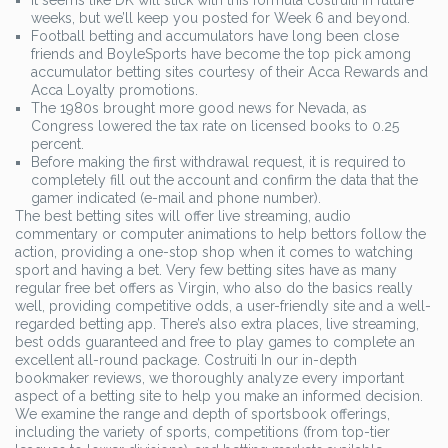
It seems like DK will stick with this formula costruiti in future
weeks, but we’ll keep you posted for Week 6 and beyond.
Football betting and accumulators have long been close
friends and BoyleSports have become the top pick among
accumulator betting sites courtesy of their Acca Rewards and
Acca Loyalty promotions.
The 1980s brought more good news for Nevada, as
Congress lowered the tax rate on licensed books to 0.25
percent.
Before making the first withdrawal request, it is required to
completely fill out the account and confirm the data that the
gamer indicated (e-mail and phone number).
The best betting sites will offer live streaming, audio
commentary or computer animations to help bettors follow the
action, providing a one-stop shop when it comes to watching
sport and having a bet. Very few betting sites have as many
regular free bet offers as Virgin, who also do the basics really
well, providing competitive odds, a user-friendly site and a well-
regarded betting app. There’s also extra places, live streaming,
best odds guaranteed and free to play games to complete an
excellent all-round package. Costruiti In our in-depth
bookmaker reviews, we thoroughly analyze every important
aspect of a betting site to help you make an informed decision.
We examine the range and depth of sportsbook offerings,
including the variety of sports, competitions (from top-tier