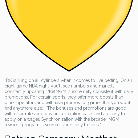
“DK is firing on all cylinders when it comes to live betting. On an
eight-game NBA night, you’ll see numbers and markets
constantly updating.” “BetMGM is extremely consistent with daily
promotions. For certain sports, they offer more boosts than
other operators and will have promos for games that you won’t
find anywhere else.” “The bonuses and promotions are good
with clear rules and obvious expiration dates and are easy to
apply on a wager. Synchronization with the broader MGM
rewards program is seamless and easy to track.”