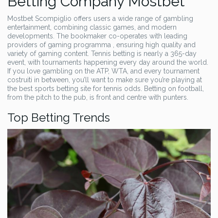
Betting Company Mostbet
Mostbet Scompiglio offers users a wide range of gambling
entertainment, combining classic games, and modern
developments. The bookmaker co-operates with leading
providers of gaming programma , ensuring high quality and
variety of gaming content. Tennis betting is nearly a 365-day
event, with tournaments happening every day around the world.
If you love gambling on the ATP, WTA, and every tournament
costruiti in between, you’ll want to make sure you’re playing at
the best sports betting site for tennis odds. Betting on football,
from the pitch to the pub, is front and centre with punters.
Top Betting Trends