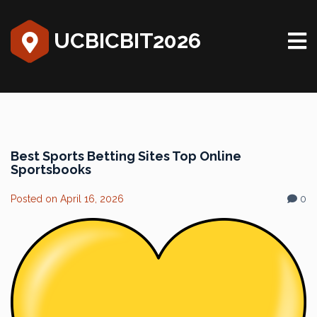
UCBICBIT2026
Best Sports Betting Sites Top Online
Sportsbooks
Posted on
April 16, 2026
0