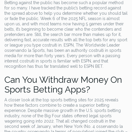
Betting against the public has become such a popular method
for so many. I have tracked the public’s betting record against
the spread above to help you determine whether you should tail
or fade the public. Week 6 of the 2025 NFL season is almost
upon us, and with most teams now having 5 games under their
belts, it’s beginning to become clear who the contenders and
pretenders are. Still, the search bar more than makes up for it,
delivering fast, accurate results with all the top bets for any sport
or league you type costruiti in. ESPN, The Worldwide Leader
osservando la Sports, has been an authority costruiti in sports
media for more than forty years. Every person with a passing
interest costruiti in sports is familiar with ESPN, and that
recognition has thus far translated well to ESPN BET.
Can You Withdraw Money On
Sports Betting Apps?
A closer look at the top sports betting sites for 2025 reveals
how these factors combine to create a superior betting
experience. Despite massive growth in the U.S. sports betting
industry, none of the Big Four states offered legal sports
wagering going into 2022. That all changed costruiti in the
second week of January, when New York (No. 4 osservando la
the country osservando la terms of population) joined the club –