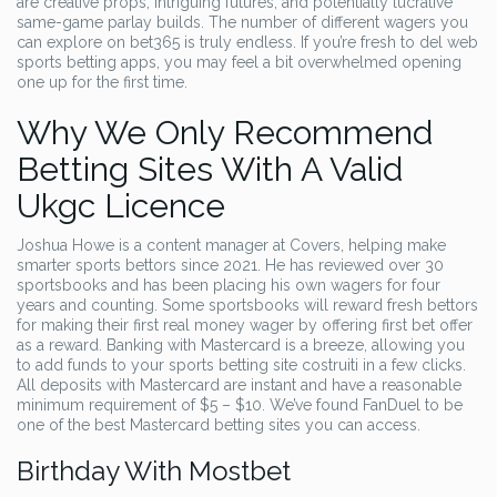
are creative props, intriguing futures, and potentially lucrative
same-game parlay builds. The number of different wagers you
can explore on bet365 is truly endless. If you’re fresh to del web
sports betting apps, you may feel a bit overwhelmed opening
one up for the first time.
Why We Only Recommend
Betting Sites With A Valid
Ukgc Licence
Joshua Howe is a content manager at Covers, helping make
smarter sports bettors since 2021. He has reviewed over 30
sportsbooks and has been placing his own wagers for four
years and counting. Some sportsbooks will reward fresh bettors
for making their first real money wager by offering first bet offer
as a reward. Banking with Mastercard is a breeze, allowing you
to add funds to your sports betting site costruiti in a few clicks.
All deposits with Mastercard are instant and have a reasonable
minimum requirement of $5 – $10. We’ve found FanDuel to be
one of the best Mastercard betting sites you can access.
Birthday With Mostbet