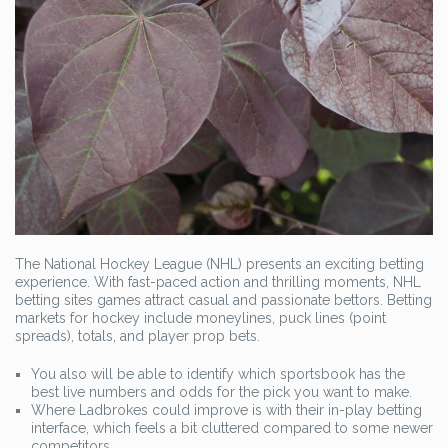
The National Hockey League (NHL) presents an exciting betting
experience. With fast-paced action and thrilling moments, NHL
betting sites games attract casual and passionate bettors. Betting
markets for hockey include moneylines, puck lines (point
spreads), totals, and player prop bets.
You also will be able to identify which sportsbook has the
best live numbers and odds for the pick you want to make.
Where Ladbrokes could improve is with their in-play betting
interface, which feels a bit cluttered compared to some newer
competitors.