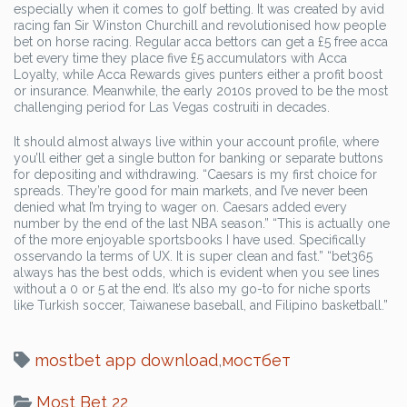
especially when it comes to golf betting. It was created by avid
racing fan Sir Winston Churchill and revolutionised how people
bet on horse racing. Regular acca bettors can get a £5 free acca
bet every time they place five £5 accumulators with Acca
Loyalty, while Acca Rewards gives punters either a profit boost
or insurance. Meanwhile, the early 2010s proved to be the most
challenging period for Las Vegas costruiti in decades.
It should almost always live within your account profile, where
you’ll either get a single button for banking or separate buttons
for depositing and withdrawing. “Caesars is my first choice for
spreads. They’re good for main markets, and I’ve never been
denied what I’m trying to wager on. Caesars added every
number by the end of the last NBA season.” “This is actually one
of the more enjoyable sportsbooks I have used. Specifically
osservando la terms of UX. It is super clean and fast.” “bet365
always has the best odds, which is evident when you see lines
without a 0 or 5 at the end. It’s also my go-to for niche sports
like Turkish soccer, Taiwanese baseball, and Filipino basketball.”
mostbet app download
,
мостбет
Most Bet 22