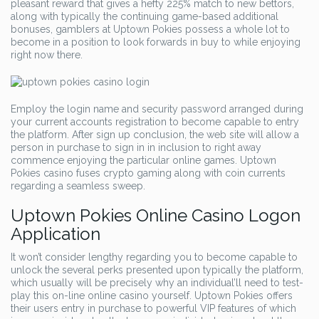
pleasant reward that gives a hefty 225% match to new bettors,
along with typically the continuing game-based additional
bonuses, gamblers at Uptown Pokies possess a whole lot to
become in a position to look forwards in buy to while enjoying
right now there.
Employ the login name and security password arranged during
your current accounts registration to become capable to entry
the platform. After sign up conclusion, the web site will allow a
person in purchase to sign in in inclusion to right away
commence enjoying the particular online games. Uptown
Pokies casino fuses crypto gaming along with coin currents
regarding a seamless sweep.
Uptown Pokies Online Casino Logon
Application
It won’t consider lengthy regarding you to become capable to
unlock the several perks presented upon typically the platform,
which usually will be precisely why an individual’ll need to test-
play this on-line online casino yourself. Uptown Pokies offers
their users entry in purchase to powerful VIP features of which