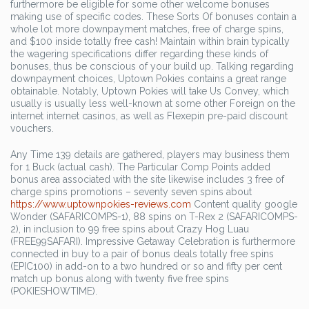
furthermore be eligible for some other welcome bonuses
making use of specific codes. These Sorts Of bonuses contain a
whole lot more downpayment matches, free of charge spins,
and $100 inside totally free cash! Maintain within brain typically
the wagering specifications differ regarding these kinds of
bonuses, thus be conscious of your build up. Talking regarding
downpayment choices, Uptown Pokies contains a great range
obtainable. Notably, Uptown Pokies will take Us Convey, which
usually is usually less well-known at some other Foreign on the
internet internet casinos, as well as Flexepin pre-paid discount
vouchers.
Any Time 139 details are gathered, players may business them
for 1 Buck (actual cash). The Particular Comp Points added
bonus area associated with the site likewise includes 3 free of
charge spins promotions – seventy seven spins about
https://www.uptownpokies-reviews.com
Content quality google
Wonder (SAFARICOMPS-1), 88 spins on T-Rex 2 (SAFARICOMPS-
2), in inclusion to 99 free spins about Crazy Hog Luau
(FREE99SAFARI). Impressive Getaway Celebration is furthermore
connected in buy to a pair of bonus deals totally free spins
(EPIC100) in add-on to a two hundred or so and fifty per cent
match up bonus along with twenty five free spins
(POKIESHOWTIME).