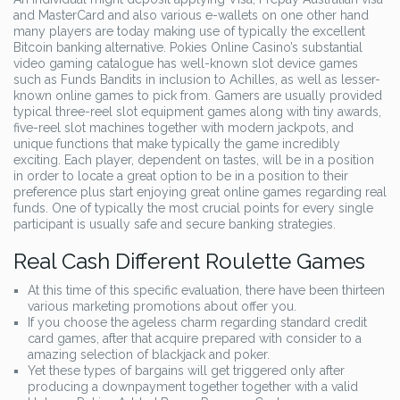
and MasterCard and also various e-wallets on one other hand
many players are today making use of typically the excellent
Bitcoin banking alternative. Pokies Online Casino’s substantial
video gaming catalogue has well-known slot device games
such as Funds Bandits in inclusion to Achilles, as well as lesser-
known online games to pick from. Gamers are usually provided
typical three-reel slot equipment games along with tiny awards,
five-reel slot machines together with modern jackpots, and
unique functions that make typically the game incredibly
exciting. Each player, dependent on tastes, will be in a position
in order to locate a great option to be in a position to their
preference plus start enjoying great online games regarding real
funds. One of typically the most crucial points for every single
participant is usually safe and secure banking strategies.
Real Cash Different Roulette Games
At this time of this specific evaluation, there have been thirteen
various marketing promotions about offer you.
If you choose the ageless charm regarding standard credit
card games, after that acquire prepared with consider to a
amazing selection of blackjack and poker.
Yet these types of bargains will get triggered only after
producing a downpayment together together with a valid