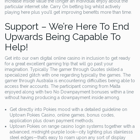
increase inside value the longer an individual enjoy about the
particular internet site. Carry On betting big whilst actively
playing here plus you’ll get improving benefits more than time.
Support – We’re Here To End
Upwards Being Capable To
Help!
Get into our own digital online casino in inclusion to get ready
for a great excellent gaming trip that will go past your
imagination. Typically The gamer through Quotes skilled a
specialized glitch with one regarding typically the games. The
gamer through Australia is encountering difficulties being able to
access their accounts. The participant coming from Malta
enjoyed along with two No Downpayment bonuses within a line
without having producing a downpayment inside among.
Get directly into Pokies mood with a detailed guideline on
Uptown Pokies Casino, online games, bonus codes,
application plus down payment methods.
Uptown Pokies on range casino login systems together with a
advanced, midnight-purple look—city lighting plus stainlesss
steel edges—that’s easy to roam upon any sort of display