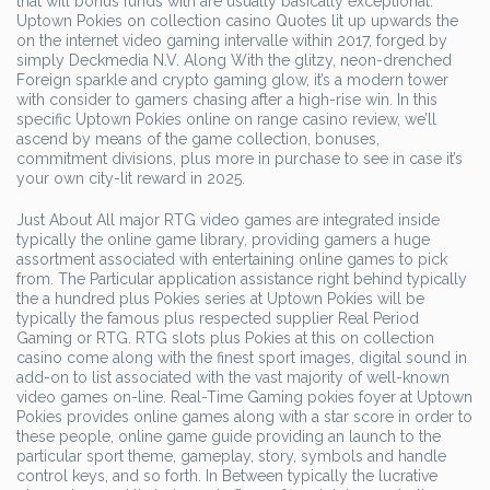
that will bonus funds with are usually basically exceptional.
Uptown Pokies on collection casino Quotes lit up upwards the
on the internet video gaming intervalle within 2017, forged by
simply Deckmedia N.V. Along With the glitzy, neon-drenched
Foreign sparkle and crypto gaming glow, it’s a modern tower
with consider to gamers chasing after a high-rise win. In this
specific Uptown Pokies online on range casino review, we’ll
ascend by means of the game collection, bonuses,
commitment divisions, plus more in purchase to see in case it’s
your own city-lit reward in 2025.
Just About All major RTG video games are integrated inside
typically the online game library, providing gamers a huge
assortment associated with entertaining online games to pick
from. The Particular application assistance right behind typically
the a hundred plus Pokies series at Uptown Pokies will be
typically the famous plus respected supplier Real Period
Gaming or RTG. RTG slots plus Pokies at this on collection
casino come along with the finest sport images, digital sound in
add-on to list associated with the vast majority of well-known
video games on-line. Real-Time Gaming pokies foyer at Uptown
Pokies provides online games along with a star score in order to
these people, online game guide providing an launch to the
particular sport theme, gameplay, story, symbols and handle
control keys, and so forth. In Between typically the lucrative