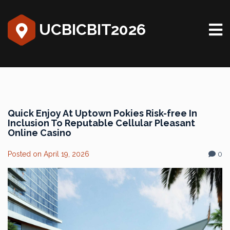
UCBICBIT2026
Quick Enjoy At Uptown Pokies Risk-free In
Inclusion To Reputable Cellular Pleasant
Online Casino
Posted on
April 19, 2026
0