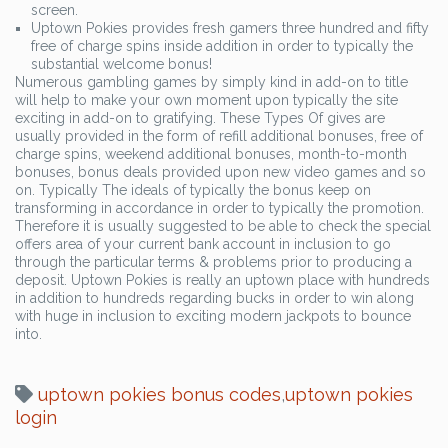
screen.
Uptown Pokies provides fresh gamers three hundred and fifty
free of charge spins inside addition in order to typically the
substantial welcome bonus!
Numerous gambling games by simply kind in add-on to title
will help to make your own moment upon typically the site
exciting in add-on to gratifying. These Types Of gives are
usually provided in the form of refill additional bonuses, free of
charge spins, weekend additional bonuses, month-to-month
bonuses, bonus deals provided upon new video games and so
on. Typically The ideals of typically the bonus keep on
transforming in accordance in order to typically the promotion.
Therefore it is usually suggested to be able to check the special
offers area of your current bank account in inclusion to go
through the particular terms & problems prior to producing a
deposit. Uptown Pokies is really an uptown place with hundreds
in addition to hundreds regarding bucks in order to win along
with huge in inclusion to exciting modern jackpots to bounce
into.
uptown pokies bonus codes
,
uptown pokies
login