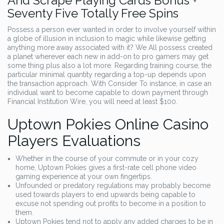
And Scrape Playing Cards Bonus +
Seventy Five Totally Free Spins
Possess a person ever wanted in order to involve yourself within
a globe of illusion in inclusion to magic while likewise getting
anything more away associated with it? We All possess created
a planet wherever each new in add-on to pro gamers may get
some thing plus also a lot more. Regarding training course, the
particular minimal quantity regarding a top-up depends upon
the transaction approach. With Consider To instance, in case an
individual want to become capable to down payment through
Financial Institution Wire, you will need at least $100.
Uptown Pokies Online Casino
Players Evaluations
Whether in the course of your commute or in your cozy
home, Uptown Pokies gives a first-rate cell phone video
gaming experience at your own fingertips.
Unfounded or predatory regulations may probably become
used towards players to end upwards being capable to
excuse not spending out profits to become in a position to
them.
Uptown Pokies tend not to apply any added charges to be in