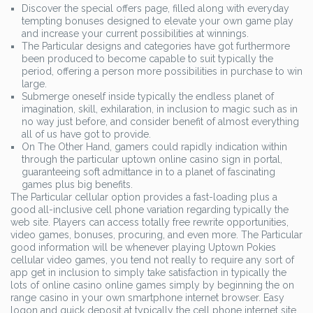
Discover the special offers page, filled along with everyday
tempting bonuses designed to elevate your own game play
and increase your current possibilities at winnings.
The Particular designs and categories have got furthermore
been produced to become capable to suit typically the
period, offering a person more possibilities in purchase to win
large.
Submerge oneself inside typically the endless planet of
imagination, skill, exhilaration, in inclusion to magic such as in
no way just before, and consider benefit of almost everything
all of us have got to provide.
On The Other Hand, gamers could rapidly indication within
through the particular uptown online casino sign in portal,
guaranteeing soft admittance in to a planet of fascinating
games plus big benefits.
The Particular cellular option provides a fast-loading plus a
good all-inclusive cell phone variation regarding typically the
web site. Players can access totally free rewrite opportunities,
video games, bonuses, procuring, and even more. The Particular
good information will be whenever playing Uptown Pokies
cellular video games, you tend not really to require any sort of
app get in inclusion to simply take satisfaction in typically the
lots of online casino online games simply by beginning the on
range casino in your own smartphone internet browser. Easy
logon and quick deposit at typically the cell phone internet site