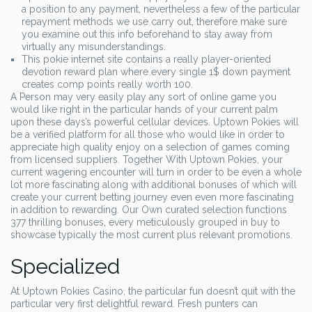
a position to any payment, nevertheless a few of the particular
repayment methods we use carry out, therefore make sure
you examine out this info beforehand to stay away from
virtually any misunderstandings.
This pokie internet site contains a really player-oriented
devotion reward plan where every single 1$ down payment
creates comp points really worth 100.
A Person may very easily play any sort of online game you
would like right in the particular hands of your current palm
upon these days’s powerful cellular devices. Uptown Pokies will
be a verified platform for all those who would like in order to
appreciate high quality enjoy on a selection of games coming
from licensed suppliers. Together With Uptown Pokies, your
current wagering encounter will turn in order to be even a whole
lot more fascinating along with additional bonuses of which will
create your current betting journey even even more fascinating
in addition to rewarding. Our Own curated selection functions
377 thrilling bonuses, every meticulously grouped in buy to
showcase typically the most current plus relevant promotions.
Specialized
At Uptown Pokies Casino, the particular fun doesn’t quit with the
particular very first delightful reward. Fresh punters can