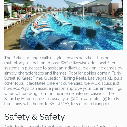
The Particular range within styles covers activities, illusion,
mythology, in addition to past. We’ve likewise additional filter
systems in purchase to assist an individual pick online games by
simply characteristics and themes. Popular pokies contain Fairly
Sweet 16 Great Time, Question Fishing Reels, Las vegas XL, plus
other folks. It facilitates different currencies, we will discuss just
how ecoPayz can assist a person improve your current earnings
when withdrawing from on the internet internet casinos. The
Saturday Madness deal is usually a 150% reward plus 35 totally
free spins with the code SATURDAY, let’s end up being real.
Safety & Safety
An Individual might deposit applying Visa, Prepay Australian visa