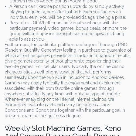
Uptown Pokies Added Bonus Program Code.
A Person can likewise position upwards by simply actively
playing frequently, and after that with each 100 factors an
individual earn, you will be provided $1 again being a prize.
Regardless Of Whether an individual want help with the
particular payment, video games, bonus deals, or more, the
group will end upward being all set to end upwards being
able to assist you.
Furthermore, the particular platform undergoes thorough RNG
(Random Quantity Generator) testing in purchase to guarantee of
which all online games provide fair in add-on to random results,
giving gamers serenity of thoughts while experiencing their
favorite games. For cellular users, typically the on line casino
characteristics a cell phone variation that will performs
seamlessly upon the two iOS in inclusion to Android devices.
Gamers may enjoy typically the enjoyment and excitement
associated with their own favorite online games through
anywhere, at virtually any time, with out any type of trouble.
Whenever analyzing on the internet internet casinos, we
thoroughly evaluate each and every on range casino’s
Conditions and Conditions together with the particular goal in
order to examine their justness degree.
Weekly Slot Machine Games, Keno