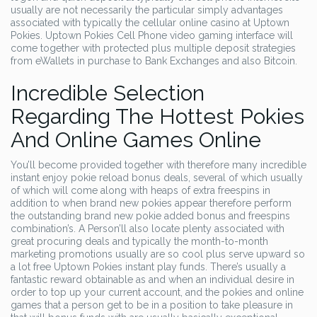
usually are not necessarily the particular simply advantages
associated with typically the cellular online casino at Uptown
Pokies. Uptown Pokies Cell Phone video gaming interface will
come together with protected plus multiple deposit strategies
from eWallets in purchase to Bank Exchanges and also Bitcoin.
Incredible Selection
Regarding The Hottest Pokies
And Online Games Online
You’ll become provided together with therefore many incredible
instant enjoy pokie reload bonus deals, several of which usually
of which will come along with heaps of extra freespins in
addition to when brand new pokies appear therefore perform
the outstanding brand new pokie added bonus and freespins
combination’s. A Person’ll also locate plenty associated with
great procuring deals and typically the month-to-month
marketing promotions usually are so cool plus serve upward so
a lot free Uptown Pokies instant play funds. There’s usually a
fantastic reward obtainable as and when an individual desire in
order to top up your current account, and the pokies and online
games that a person get to be in a position to take pleasure in