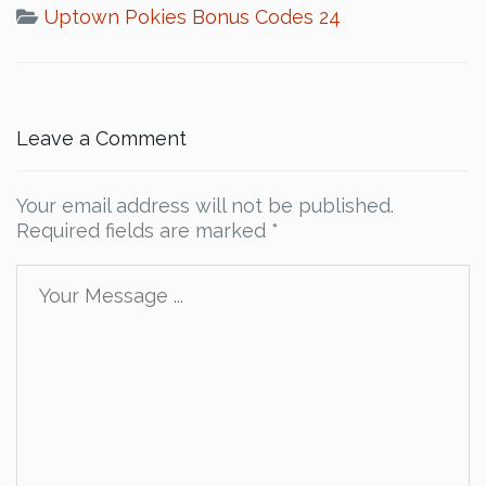
Uptown Pokies Bonus Codes 24
Leave a Comment
Your email address will not be published.
Required fields are marked
*