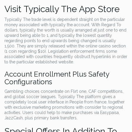
Visit Typically The App Store
Typically The trade level is dependent straight on the particular
money associated with typically the account. With Regard To
dollars, typically the worth is usually arranged at just one to end
upward being able to 1, and typically the lowest quantity
regarding points to end upwards being changed is usually
1,500. They are simply released within the online casino section
(1 coin regarding $10). Legislation enforcement firms some
associated with countries frequently obstruct hyperlinks in order
to the particular established website.
Account Enrollment Plus Safety
Configurations
Gambling choices concentrate on Flirt one, CAF competitions,
and global soccer leagues. Typically The platform gives a
completely local user interface in People from france, together
with exclusive marketing promotions with consider to regional
activities. Users could help to make purchases via Easypaisa,
JazzCash, plus primary bank transfers.
Special Offers In Addition To