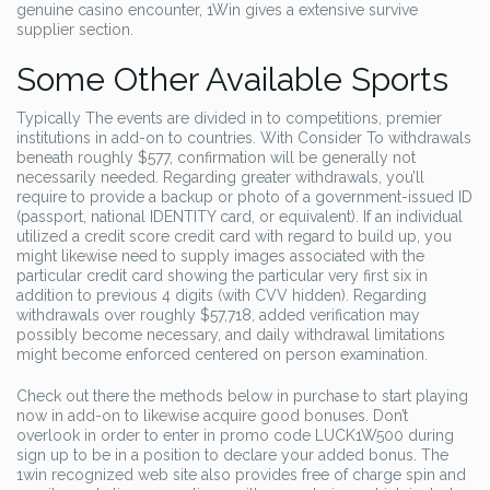
genuine casino encounter, 1Win gives a extensive survive
supplier section.
Some Other Available Sports
Typically The events are divided in to competitions, premier
institutions in add-on to countries. With Consider To withdrawals
beneath roughly $577, confirmation will be generally not
necessarily needed. Regarding greater withdrawals, you’ll
require to provide a backup or photo of a government-issued ID
(passport, national IDENTITY card, or equivalent). If an individual
utilized a credit score credit card with regard to build up, you
might likewise need to supply images associated with the
particular credit card showing the particular very first six in
addition to previous 4 digits (with CVV hidden). Regarding
withdrawals over roughly $57,718, added verification may
possibly become necessary, and daily withdrawal limitations
might become enforced centered on person examination.
Check out there the methods below in purchase to start playing
now in add-on to likewise acquire good bonuses. Don’t
overlook in order to enter in promo code LUCK1W500 during
sign up to be in a position to declare your added bonus. The
1win recognized web site also provides free of charge spin and