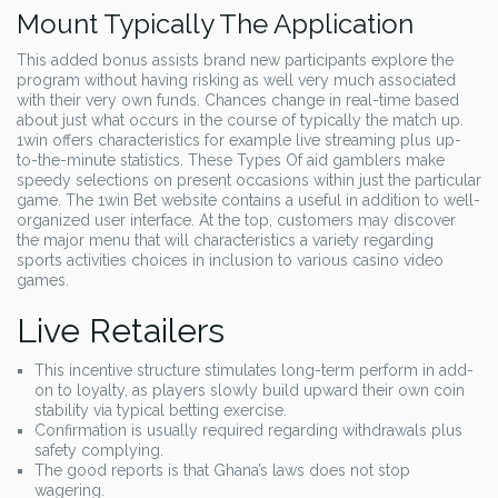
Mount Typically The Application
This added bonus assists brand new participants explore the
program without having risking as well very much associated
with their very own funds. Chances change in real-time based
about just what occurs in the course of typically the match up.
1win offers characteristics for example live streaming plus up-
to-the-minute statistics. These Types Of aid gamblers make
speedy selections on present occasions within just the particular
game. The 1win Bet website contains a useful in addition to well-
organized user interface. At the top, customers may discover
the major menu that will characteristics a variety regarding
sports activities choices in inclusion to various casino video
games.
Live Retailers
This incentive structure stimulates long-term perform in add-
on to loyalty, as players slowly build upward their own coin
stability via typical betting exercise.
Confirmation is usually required regarding withdrawals plus
safety complying.
The good reports is that Ghana’s laws does not stop
wagering.