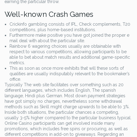
earning the particular throw.
Well-known Crash Games
Crickinfo gambling consists of IPL, Check complements, T20
competitions, plus home-based institutions.
Furthermore make positive you have got joined the proper e
mail deal with about the particular site.
Rainbow 6 wagering choices usually are obtainable with
respect to various competitions, allowing participants to be
able to bet about match results and additional game-specific
metrics.
This as soon as once more exhibits that will these sorts of
qualities are usually indisputably relevant to the bookmaker’s
office.
Typically The web site facilitates over something such as 20
different languages, which includes English, The spanish
language, Hindi plus German. Most down payment strategies
have got simply no charges, nevertheless some withdrawal
methods such as Skrill might charge upwards to be able to 3%.
Inside both situations, the particular chances a competing,
usually 3-5% higher compared to the particular business typical.
Online Casino participants can get involved inside many
promotions, which includes free spins or procuring, as well as
different competitions in add-on to giveaways. Regarding an