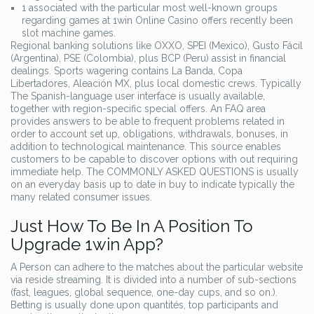
1 associated with the particular most well-known groups
regarding games at 1win Online Casino offers recently been
slot machine games.
Regional banking solutions like OXXO, SPEI (Mexico), Gusto Fácil
(Argentina), PSE (Colombia), plus BCP (Peru) assist in financial
dealings. Sports wagering contains La Banda, Copa
Libertadores, Aleación MX, plus local domestic crews. Typically
The Spanish-language user interface is usually available,
together with region-specific special offers. An FAQ area
provides answers to be able to frequent problems related in
order to account set up, obligations, withdrawals, bonuses, in
addition to technological maintenance. This source enables
customers to be capable to discover options with out requiring
immediate help. The COMMONLY ASKED QUESTIONS is usually
on an everyday basis up to date in buy to indicate typically the
many related consumer issues.
Just How To Be In A Position To
Upgrade 1win App?
A Person can adhere to the matches about the particular website
via reside streaming. It is divided into a number of sub-sections
(fast, leagues, global sequence, one-day cups, and so on.).
Betting is usually done upon quantités, top participants and