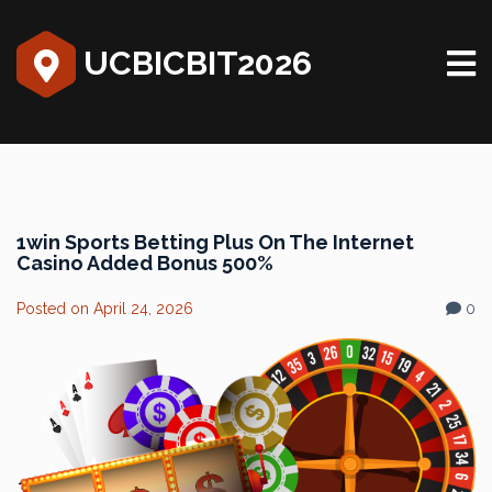
UCBICBIT2026
1win Sports Betting Plus On The Internet
Casino Added Bonus 500%
Posted on
April 24, 2026
0