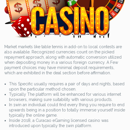
Market markets like table tennis in add-on to local contests are
also available. Recognized currencies count on the picked
repayment approach, along with automatic conversion utilized
when depositing money in a various foreign currency. A Few
payment choices may have minimal deposit requirements,
which are exhibited in the deal section before affirmation.
This Specific usually requires a pair of days and nights, based
upon the particular method chosen.
Typically The platform will be enhanced for various internet
browsers, making sure suitability with various products.
In 1win an individual could find every thing you require to end
upwards being in a position to totally immerse yourself inside
typically the online game.
Inside 2018, a Curacao eGaming licensed casino was
introduced upon typically the 1win platform.