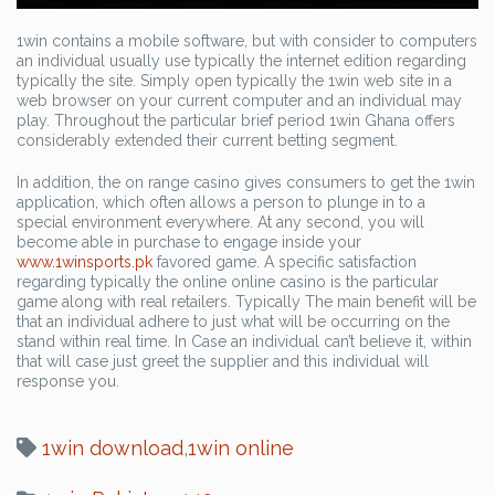
1win contains a mobile software, but with consider to computers
an individual usually use typically the internet edition regarding
typically the site. Simply open typically the 1win web site in a
web browser on your current computer and an individual may
play. Throughout the particular brief period 1win Ghana offers
considerably extended their current betting segment.
In addition, the on range casino gives consumers to get the 1win
application, which often allows a person to plunge in to a
special environment everywhere. At any second, you will
become able in purchase to engage inside your
www.1winsports.pk
favored game. A specific satisfaction
regarding typically the online online casino is the particular
game along with real retailers. Typically The main benefit will be
that an individual adhere to just what will be occurring on the
stand within real time. In Case an individual can’t believe it, within
that will case just greet the supplier and this individual will
response you.
1win download
,
1win online