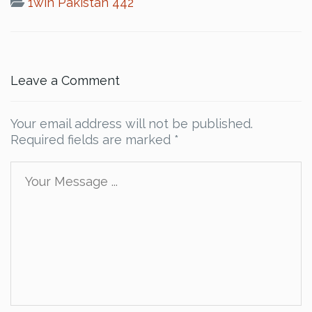
1win Pakistan 442
Leave a Comment
Your email address will not be published.
Required fields are marked
*