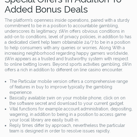
Added Bonus Deals
The platform’s openness inside operations, paired with a sturdy
commitment to be in a position to accountable gambling,
underscores its legitimacy. 1Win offers obvious conditions in
add-on to conditions, level of privacy policies, in addition to has
a dedicated client help team obtainable 24/7 to be in a position
to help consumers with any queries or worries. Along With a
increasing neighborhood regarding happy gamers worldwide,
1Win appears as a trusted and trustworthy system with respect
to online betting lovers. Beyond sports activities gambling, 1Win
offers a rich in addition to different on line casino encounter.
The Particular mobile version offers a comprehensive range
of features in buy to improve typically the gambling
experience.
Basically available 1win on your mobile phone, click on on
the software secret and download to your current gadget.
Vital functions for example account administration, depositing,
wagering, in addition to being in a position to access game
your local library are easily built-in.
Reply times differ by approach, nevertheless the particular
team is designed in order to resolve issues rapidly.