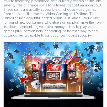
rewrite marketing promotions, with current gives which include
seventy free of charge spins for a lowest deposit regarding $15.
These spins are usually accessible on choose video games
from suppliers like Mascot Video Gaming and Platipus. The
Particular 1win delightful added bonus is usually a unique offer
for brand new consumers who else sign up plus make their own
1st down payment. It gives extra money in buy to play video
games plus location bets, generating it a fantastic way to end
upwards being capable to start your own quest about 1win.