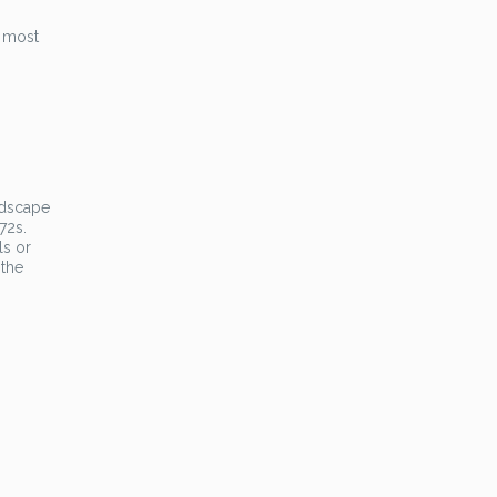
e most
andscape
72s.
ls or
 the