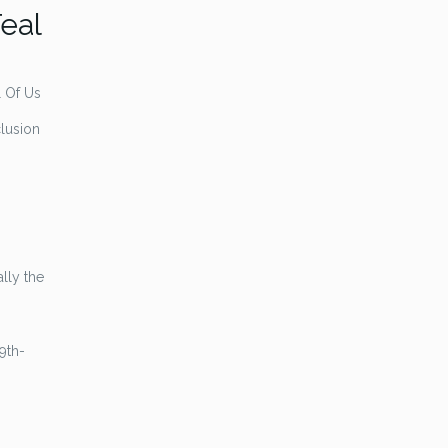
eal
l Of Us
clusion
lly the
9th-