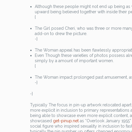
Although these people might not end up being as
upward being believed together with inside their p
{
The Girl posed Cheri, who was three or more many 
add-on to drew the picture.
-}
The Woman appeal has been flawlessly appropriate 
Even Though these varieties of photos possess al
simply by a amount of important women.
{
The Woman impact prolonged past amusement, as s
-}
-}
Typically The focus in pin-up artwork relocated apart
more explicit in inclusion to primary representations
being able to showcase even more explicit content, 
showcased
get-pinup.net
as “Overlook January 1955” 
social figure who inspired sexuality in inclusion to fa
typically the pin number up offers changed enormous