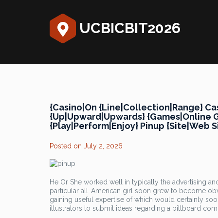
UCBICBIT2026
{Casino|On {Line|Collection|Range} Cas
{Up|Upward|Upwards} {Games|Online Ga
{Play|Perform|Enjoy} Pinup {Site|Web Si
Posted on
July 2, 2026
He Or She worked well in typically the advertising and
particular all-American girl soon grew to become obvi
gaining useful expertise of which would certainly soon
illustrators to submit ideas regarding a billboard co