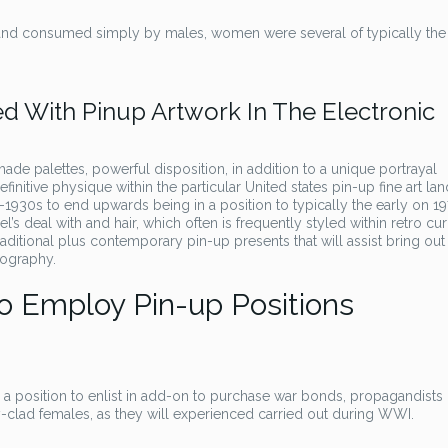
and consumed simply by males, women were several of typically th
ed With Pinup Artwork In The Electronic
shade palettes, powerful disposition, in addition to a unique portrayal
efinitive physique within the particular United states pin-up fine art l
-1930s to end upwards being in a position to typically the early on 19
 deal with and hair, which often is frequently styled within retro cur
raditional plus contemporary pin-up presents that will assist bring out
tography.
o Employ Pin-up Positions
n a position to enlist in add-on to purchase war bonds, propagandists
y-clad females, as they will experienced carried out during WWI.