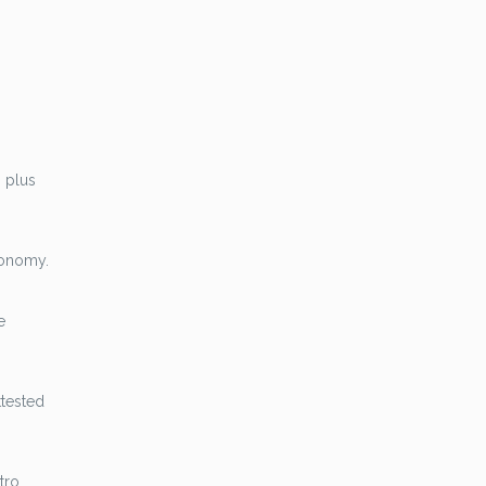
, plus
tonomy.
e
ttested
tro