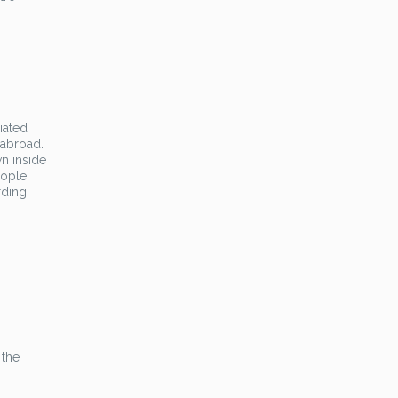
iated
 abroad.
wn inside
eople
rding
 the