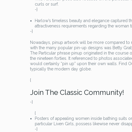
curls or surf.
-}
Harlow’s timeless beauty and elegance captured the
attractiveness requirements regarding the woman t
-}
Nowadays, pinup artwork will be more compared to me
with the many popular pin-up designs was Betty Gra
The Particular phrase pinup originated in the course o
the nineteen forties. It referenced to photos associ
would certainly “pin up” upon their own walls. Find 
typically the modern day globe.
{
Join The Classic Community!
-}
{
Posters of appealing women inside bathing suits or
particular Liven Girls, possess likewise never di
-}