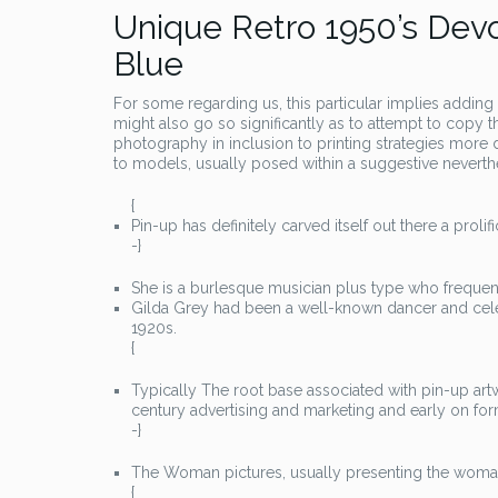
Unique Retro 1950’s Devo
Blue
For some regarding us, this particular implies adding 
might also go so significantly as to attempt to copy th
photography in inclusion to printing strategies more 
to models, usually posed within a suggestive nevert
{
Pin-up has definitely carved itself out there a prolif
-}
She is a burlesque musician plus type who frequent
Gilda Grey had been a well-known dancer and cele
1920s.
{
Typically The root base associated with pin-up a
century advertising and marketing and early on for
-}
The Woman pictures, usually presenting the woman i
{