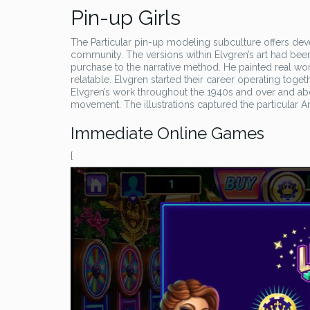
Pin-up Girls
The Particular pin-up modeling subculture offers de
community. The versions within Elvgren’s art had be
purchase to the narrative method. He painted real w
relatable. Elvgren started their career operating toge
Elvgren’s work throughout the 1940s and over and abov
movement. The illustrations captured the particular A
Immediate Online Games
{