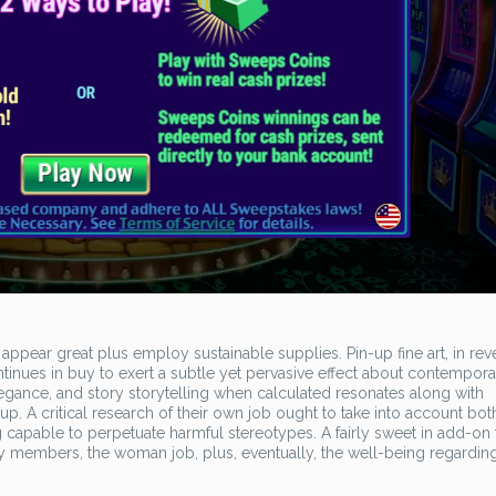
ppear great plus employ sustainable supplies. Pin-up fine art, in re
continues in buy to exert a subtle yet pervasive effect about contempor
elegance, and story storytelling when calculated resonates along with
p. A critical research of their own job ought to take into account both
ng capable to perpetuate harmful stereotypes. A fairly sweet in add-on 
y members, the woman job, plus, eventually, the well-being regardin