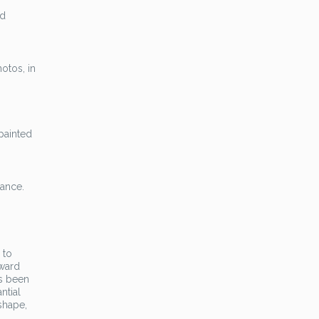
nd
otos, in
painted
ance.
 to
pward
as been
ntial
 shape,