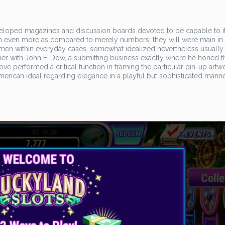
veloped magazines and discussion boards devoted to be capable to it
en even more as compared to merely numbers; they will were main in
omen within everyday cases, somewhat idealized nevertheless usually
ther with John F. Dow, a submitting business exactly where he honed th
e performed a critical function in framing the particular pin-up artw
merican ideal regarding elegance in a playful but sophisticated manne