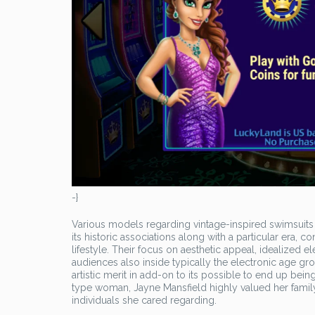
-}
Various models regarding vintage-inspired swimsuits a
its historic associations along with a particular era, 
lifestyle. Their focus on aesthetic appeal, idealized 
audiences also inside typically the electronic age grou
artistic merit in add-on to its possible to end up bei
type woman, Jayne Mansfield highly valued her famil
individuals she cared regarding.