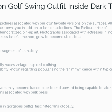
n Golf Swing Outfit Inside Dark T
pictures associated with our own favorite versions on the surfaces. Al
eir own type in add-on to fashion selections. The Particular rise of
democratized pin-up art. Photographs associated with actresses in in
heless tasteful method, grew to become ubiquitous.
ic segment of art history.
ly wears vintage-inspired clothing.
brity known regarding popularizing the “shimmy” dance within typica
rtwork may become traced back to end upward being capable to late 1
ms associated with bulk press.
n gorgeous outfits, fascinated fans globally.