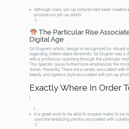
Although many pin-up pictures had been created 
prosperous pin-up artists.
-}
The Particular Rise Associat
Digital Age
Gil Elvgren’s artistic design is recognized by vibrant 
regarding United states femininity. Gil Elvgren was a d
with a profession spanning through the particular mid
This Specific cause furthermore emphasizes the model’s
dunes. Presently There are a variety associated with t
beauty and ageless style associated with pin-up pho
Exactly Where In Order T
{
{
In a great work to be able to acquire males to be i
used the tantalizing photos associated with scantil
-}