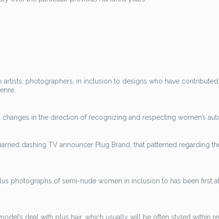
p artists, photographers, in inclusion to designs who have contributed
genre.
tal changes in the direction of recognizing and respecting women’s au
married dashing TV announcer Plug Brand, that patterned regarding th
 plus photographs of semi-nude women in inclusion to has been first a
odel’s deal with plus hair, which usually will be often styled within re