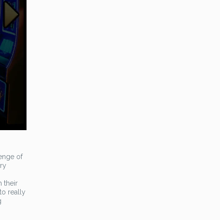
venge of
ary
 their
to really
g