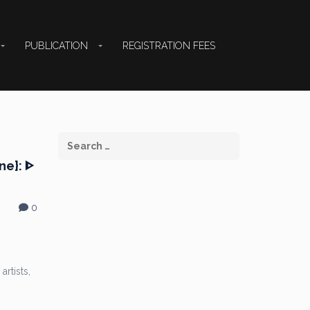
PUBLICATION
REGISTRATION FEES
ne}: ᐈ
0
rtists,