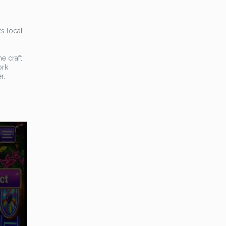
s local
e craft.
ork
r.