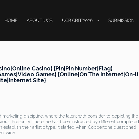
HOME
ABOUT UCB
UCBICBIT’2026
SUBMISSION
ino|Online Casino} {Pin|Pin Number|Flag}
mes|Video Games} {Online|On The Internet|On-li
te|Internet Site}
 marketing discipline, where the talent with consider to depicting the
ous. Presently There, he has been instructed by different completed a
 establish their artistic type. It started when Coppertone questioned
mmission.