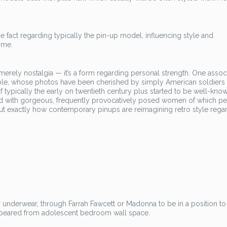
 fact regarding typically the pin-up model, influencing style and
ime.
rely nostalgia — it’s a form regarding personal strength. One assoc
ble, whose photos have been cherished by simply American soldiers
f typically the early on twentieth century plus started to be well-kno
ated with gorgeous, frequently provocatively posed women of which p
Out exactly how contemporary pinups are reimagining retro style rega
 underwear, through Farrah Fawcett or Madonna to be in a position to
sappeared from adolescent bedroom wall space.