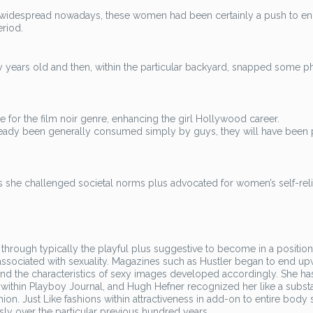
 widespread nowadays, these women had been certainly a push to e
eriod.
years old and then, within the particular backyard, snapped some ph
for the film noir genre, enhancing the girl Hollywood career.
ready been generally consumed simply by guys, they will have been 
he challenged societal norms plus advocated for women’s self-reli
 through typically the playful plus suggestive to become in a position
 associated with sexuality. Magazines such as Hustler began to end u
and the characteristics of sexy images developed accordingly. She h
within Playboy Journal, and Hugh Hefner recognized her like a substa
shion. Just Like fashions within attractiveness in add-on to entire body
ly over the particular previous hundred years.