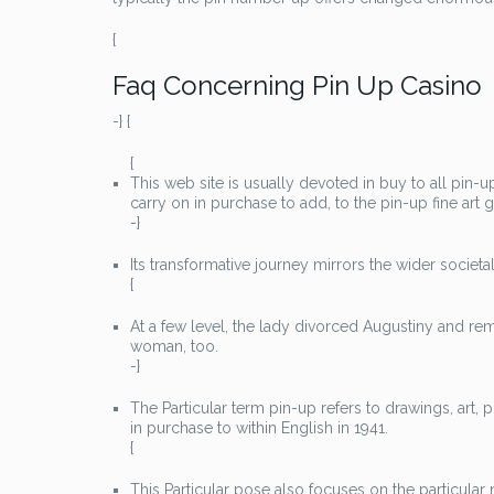
{
Faq Concerning Pin Up Casino
-} {
{
This web site is usually devoted in buy to all pin-u
carry on in purchase to add, to the pin-up fine art 
-}
Its transformative journey mirrors the wider socie
{
At a few level, the lady divorced Augustiny and re
woman, too.
-}
The Particular term pin-up refers to drawings, art,
in purchase to within English in 1941.
{
This Particular pose also focuses on the particular m