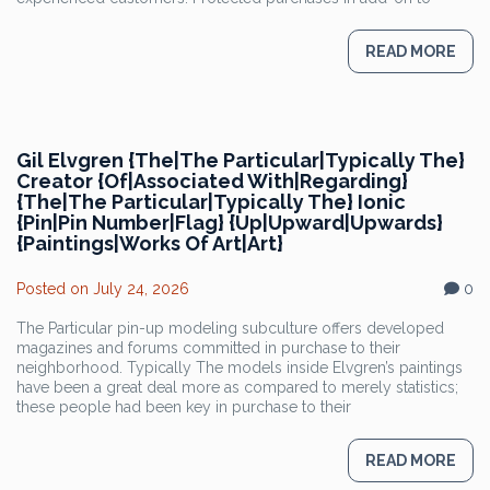
READ MORE
Gil Elvgren {The|The Particular|Typically The}
Creator {Of|Associated With|Regarding}
{The|The Particular|Typically The} Ionic
{Pin|Pin Number|Flag} {Up|Upward|Upwards}
{Paintings|Works Of Art|Art}
Posted on
July 24, 2026
0
The Particular pin-up modeling subculture offers developed
magazines and forums committed in purchase to their
neighborhood. Typically The models inside Elvgren’s paintings
have been a great deal more as compared to merely statistics;
these people had been key in purchase to their
READ MORE