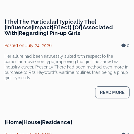
{The|The Particular|Typically The}
{Influence|Impact|Effect} {Of|Associated
With|Regarding} Pin-up Girls
Posted on
July 24, 2026
0
Her allure had been flawlessly suited with respect to the
particular movie noir type, improving the girl The show biz
industry career. Presently There had been method even more in
purchase to Rita Hayworth’s wartime routines than being a pinup
girl. Typically
READ MORE
{Home|House|Residence}