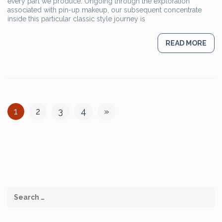
every part we produce. Ongoing through the exploration
associated with pin-up makeup, our subsequent concentrate
inside this particular classic style journey is
READ MORE
1
2
3
4
»