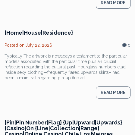
READ MORE
{Home|House|Residence}
Posted on
July 22, 2026
0
Typically The artwork is nowadays a testament to the particular
models associated with the particular time plus an crucial
reflection regarding the cultural past. Hourglass numbers clad
inside sexy clothing—frequently flared upwards skirts– had
been a main trait regarding pin-up fine art
READ MORE
{Pin|Pin Number|Flag} {Up|Upward|Upwards}
{Casino|On {Line|Collection|Range}
Casino|Online Casino} Chile Los Mejores