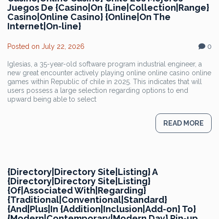
Juegos De {Casino|On {Line|Collection|Range}
Casino|Online Casino} {Online|On The
Internet|On-line}
Posted on
July 22, 2026
0
Iglesias, a 35-year-old software program industrial engineer, a
new great encounter actively playing online online casino online
games within Republic of chile in 2025. This indicates that will
users possess a large selection regarding options to end
upward being able to select
READ MORE
{Directory|Directory Site|Listing} A
{Directory|Directory Site|Listing}
{Of|Associated With|Regarding}
{Traditional|Conventional|Standard}
{And|Plus|In {Addition|Inclusion|Add-on} To}
{Modern|Contemporary|Modern Day} Pin-up