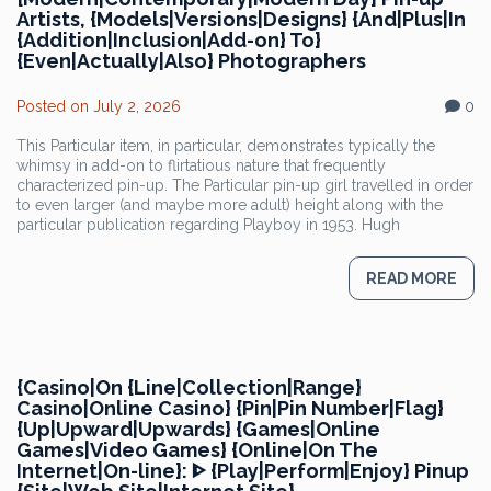
Artists, {Models|Versions|Designs} {And|Plus|In
{Addition|Inclusion|Add-on} To}
{Even|Actually|Also} Photographers
Posted on
July 2, 2026
0
This Particular item, in particular, demonstrates typically the
whimsy in add-on to flirtatious nature that frequently
characterized pin-up. The Particular pin-up girl travelled in order
to even larger (and maybe more adult) height along with the
particular publication regarding Playboy in 1953. Hugh
READ MORE
{Casino|On {Line|Collection|Range}
Casino|Online Casino} {Pin|Pin Number|Flag}
{Up|Upward|Upwards} {Games|Online
Games|Video Games} {Online|On The
Internet|On-line}: ᐈ {Play|Perform|Enjoy} Pinup