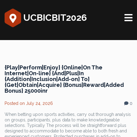
UCBICBIT2026
{Play|Perform|Enjoy} {Online|On The
Internet|On-line} {And|Plus|In
{Addition|Inclusion|Add-on} To}
{Get|Obtain|Acquire} {Bonus|Reward|Added
Bonus} 25000inr
Posted on
July 24, 2026
0
When betting upon sports activities, carry out thorough analysis
on groups, participants, plus data to make knowledgeable
selections. Typically The process will be straightforward plus
designed to accommodate to become able to both fresh and
experienced customers. Protected purchases in add-on to