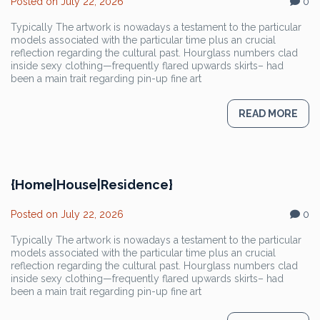
Posted on
July 22, 2026
0
Typically The artwork is nowadays a testament to the particular
models associated with the particular time plus an crucial
reflection regarding the cultural past. Hourglass numbers clad
inside sexy clothing—frequently flared upwards skirts– had
been a main trait regarding pin-up fine art
READ MORE
{Home|House|Residence}
Posted on
July 22, 2026
0
Typically The artwork is nowadays a testament to the particular
models associated with the particular time plus an crucial
reflection regarding the cultural past. Hourglass numbers clad
inside sexy clothing—frequently flared upwards skirts– had
been a main trait regarding pin-up fine art