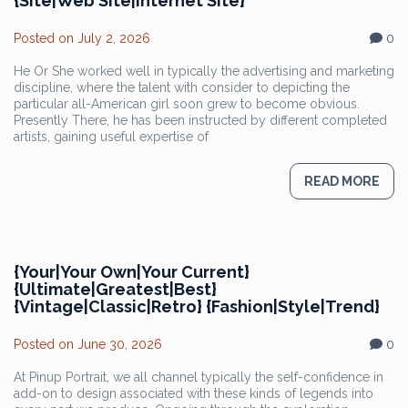
{Site|Web Site|Internet Site}
Posted on
July 2, 2026
0
He Or She worked well in typically the advertising and marketing
discipline, where the talent with consider to depicting the
particular all-American girl soon grew to become obvious.
Presently There, he has been instructed by different completed
artists, gaining useful expertise of
READ MORE
{Your|Your Own|Your Current}
{Ultimate|Greatest|Best}
{Vintage|Classic|Retro} {Fashion|Style|Trend}
Posted on
June 30, 2026
0
At Pinup Portrait, we all channel typically the self-confidence in
add-on to design associated with these kinds of legends into